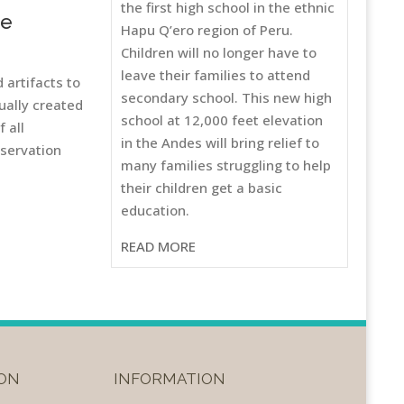
the first high school in the ethnic
he
Hapu Q’ero region of Peru.
Children will no longer have to
leave their families to attend
 artifacts to
secondary school. This new high
ually created
school at 12,000 feet elevation
 all
in the Andes will bring relief to
eservation
many families struggling to help
their children get a basic
education.
READ MORE
ON
INFORMATION