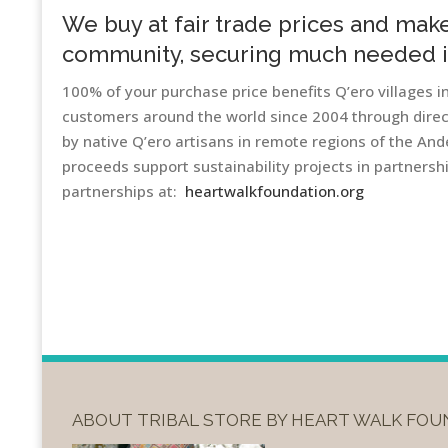
We buy at fair trade prices and mak
community, securing much needed i
100% of your purchase price benefits Q’ero villages in
customers around the world since 2004 through direct 
by native Q’ero artisans in remote regions of the And
proceeds support sustainability projects in partnersh
partnerships at:
heartwalkfoundation.org
ABOUT TRIBAL STORE BY HEART WALK FO