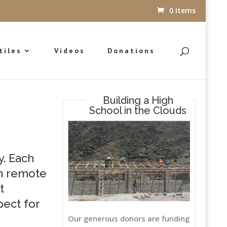
0 Items
tiles
Videos
Donations
Building a High
School in the Clouds
y. Each
in remote
t
pect for
Our generous donors are funding