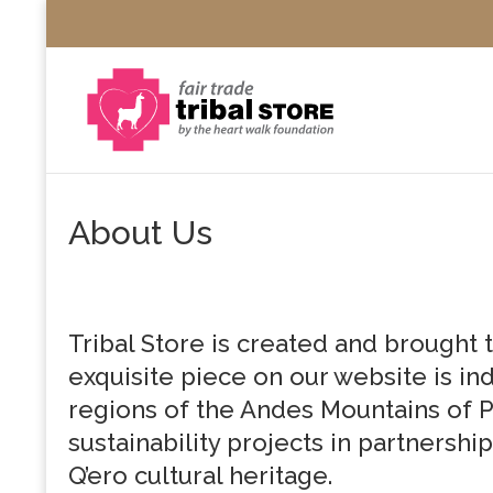
About Us
Tribal Store is created and brought 
exquisite piece on our website is ind
regions of the Andes Mountains of P
sustainability projects in partnership
Q’ero cultural heritage.