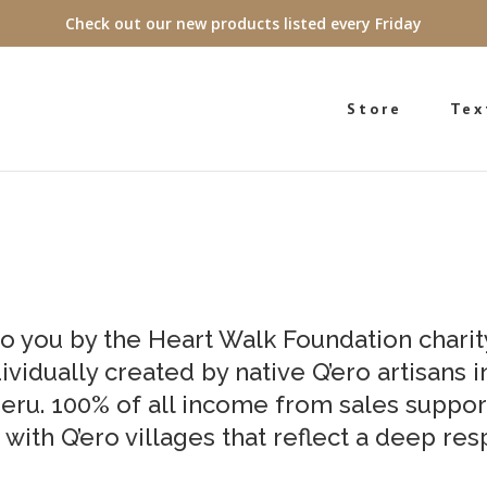
Check out our new products listed every Friday
Store
Tex
to you by the Heart Walk Foundation charit
ividually created by native Q’ero artisans 
eru. 100% of all income from sales suppor
 with Q’ero villages that reflect a deep res