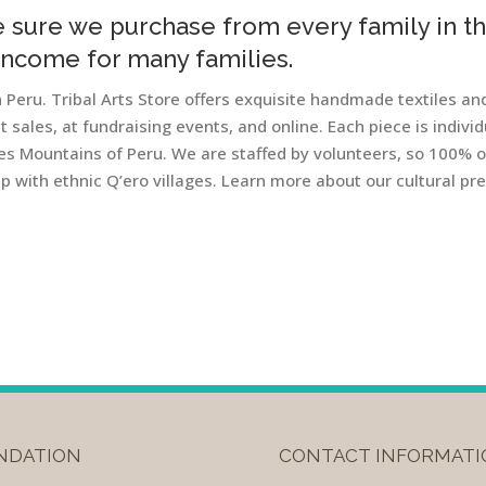
e sure we purchase from every family in t
ncome for many families.
 Peru. Tribal Arts Store offers exquisite handmade textiles and
sales, at fundraising events, and online. Each piece is individ
es Mountains of Peru. We are staffed by volunteers, so 100% of
ip with ethnic Q’ero villages. Learn more about our cultural pr
UNDATION
CONTACT INFORMATI