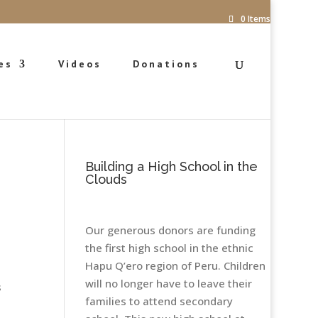
0 Items
es
Videos
Donations
Building a High School in the
Clouds
Our generous donors are funding
the first high school in the ethnic
Hapu Q’ero region of Peru. Children
will no longer have to leave their
s
families to attend secondary