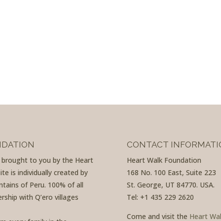
NDATION
CONTACT INFORMATI
d brought to you by the Heart
Heart Walk Foundation
e is individually created by
168 No. 100 East, Suite 223
tains of Peru. 100% of all
St. George, UT 84770. USA.
rship with Q’ero villages
Tel: +1 435 229 2620
Come and visit the
Heart Wa