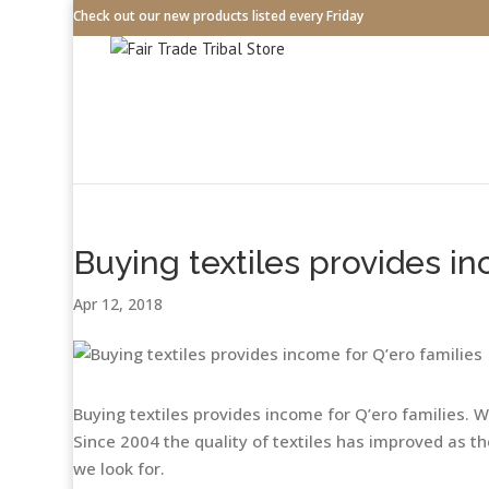
Check out our new products listed every Friday
Buying textiles provides in
Apr 12, 2018
Buying textiles provides income for Q’ero families. 
Since 2004 the quality of textiles has improved as 
we look for.