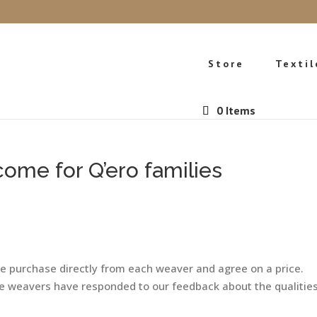
Store
Textil
0 Items
come for Q’ero families
We purchase directly from each weaver and agree on a price.
the weavers have responded to our feedback about the qualitie