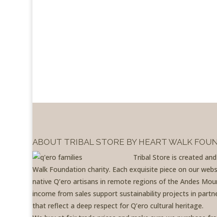
ABOUT TRIBAL STORE BY HEART WALK FOU
Tribal Store is created an
Walk Foundation charity. Each exquisite piece on our websit
native Q’ero artisans in remote regions of the Andes Moun
income from sales support sustainability projects in partne
that reflect a deep respect for Q’ero cultural heritage.