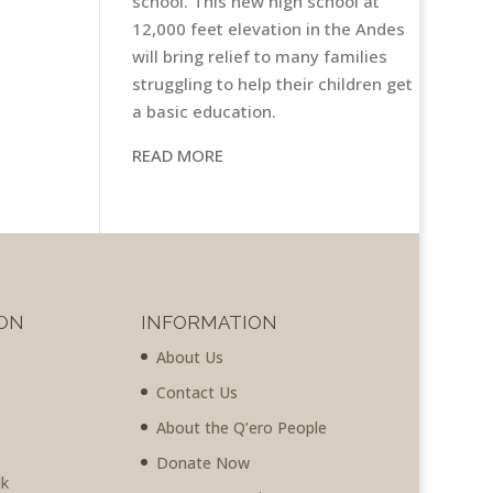
school. This new high school at
12,000 feet elevation in the Andes
will bring relief to many families
struggling to help their children get
a basic education.
READ MORE
ON
INFORMATION
About Us
Contact Us
About the Q’ero People
Donate Now
lk