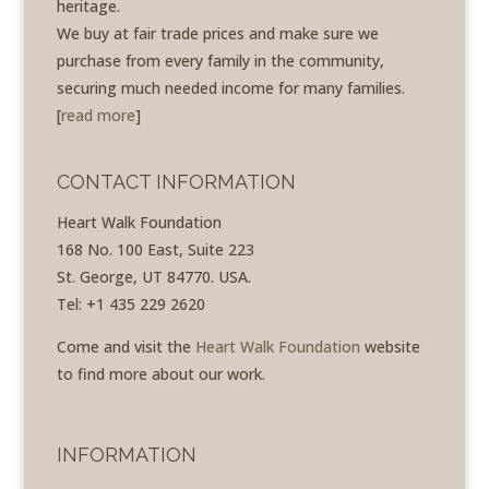
heritage.
We buy at fair trade prices and make sure we
purchase from every family in the community,
securing much needed income for many families.
[
read more
]
CONTACT INFORMATION
Heart Walk Foundation
168 No. 100 East, Suite 223
St. George, UT 84770. USA.
Tel: +1 435 229 2620
Come and visit the
Heart Walk Foundation
website
to find more about our work.
INFORMATION