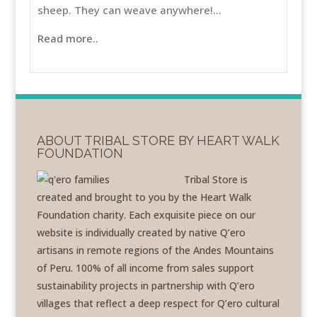
sheep. They can weave anywhere!...
Read more..
ABOUT TRIBAL STORE BY HEART WALK
FOUNDATION
Tribal Store is
created and brought to you by the Heart Walk
Foundation charity. Each exquisite piece on our
website is individually created by native Q’ero
artisans in remote regions of the Andes Mountains
of Peru. 100% of all income from sales support
sustainability projects in partnership with Q’ero
villages that reflect a deep respect for Q’ero cultural