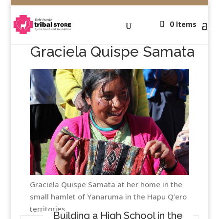
0 Items
Graciela Quispe Samata
Graciela Quispe Samata at her home in the
small hamlet of Yanaruma in the Hapu Q’ero
territories
Building a High School in the