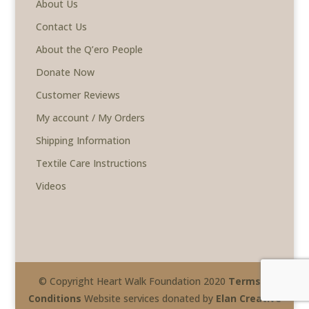
About Us
Contact Us
About the Q’ero People
Donate Now
Customer Reviews
My account / My Orders
Shipping Information
Textile Care Instructions
Videos
© Copyright Heart Walk Foundation 2020
Terms &
Conditions
Website services donated by
Elan Creative