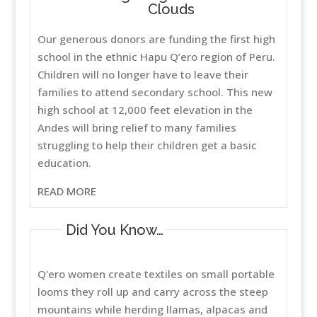
Clouds
Our generous donors are funding the first high
school in the ethnic Hapu Q’ero region of Peru.
Children will no longer have to leave their
families to attend secondary school. This new
high school at 12,000 feet elevation in the
Andes will bring relief to many families
struggling to help their children get a basic
education.
READ MORE
Did You Know…
Q'ero women create textiles on small portable
looms they roll up and carry across the steep
mountains while herding llamas, alpacas and