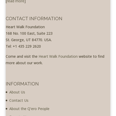
[
read more
]
CONTACT INFORMATION
Heart Walk Foundation
168 No. 100 East, Suite 223
St. George, UT 84770. USA.
Tel: +1 435 229 2620
Come and visit the
Heart Walk Foundation
website to find
more about our work.
INFORMATION
About Us
Contact Us
About the Q’ero People