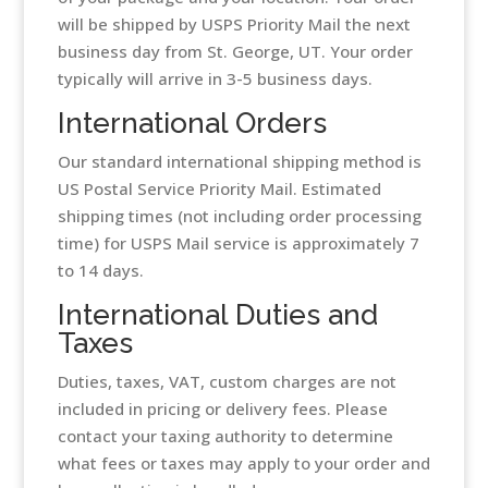
will be shipped by USPS Priority Mail the next
business day from St. George, UT. Your order
typically will arrive in 3-5 business days.
International Orders
Our standard international shipping method is
US Postal Service Priority Mail. Estimated
shipping times (not including order processing
time) for USPS Mail service is approximately 7
to 14 days.
International Duties and
Taxes
Duties, taxes, VAT, custom charges are not
included in pricing or delivery fees. Please
contact your taxing authority to determine
what fees or taxes may apply to your order and