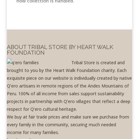
how collection is handled.
ABOUT TRIBAL STORE BY HEART WALK
FOUNDATION
Tribal Store is created and
brought to you by the Heart Walk Foundation charity. Each
exquisite piece on our website is individually created by native
Q’ero artisans in remote regions of the Andes Mountains of
Peru. 100% of all income from sales support sustainability
projects in partnership with Q’ero villages that reflect a deep
respect for Q’ero cultural heritage.
We buy at fair trade prices and make sure we purchase from
every family in the community, securing much needed
income for many families.