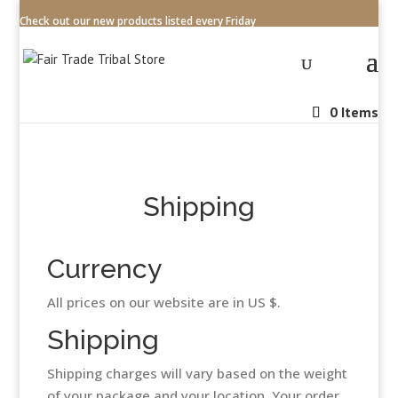
Check out our new products listed every Friday
0 Items
Shipping
Currency
All prices on our website are in US $.
Shipping
Shipping charges will vary based on the weight
of your package and your location. Your order