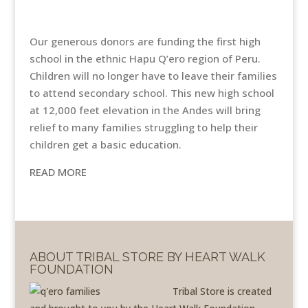
Our generous donors are funding the first high
school in the ethnic Hapu Q’ero region of Peru.
Children will no longer have to leave their families
to attend secondary school. This new high school
at 12,000 feet elevation in the Andes will bring
relief to many families struggling to help their
children get a basic education.
READ MORE
ABOUT TRIBAL STORE BY HEART WALK
FOUNDATION
Tribal Store is created