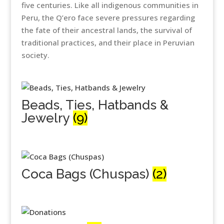
five centuries. Like all indigenous communities in
Peru, the Q’ero face severe pressures regarding
the fate of their ancestral lands, the survival of
traditional practices, and their place in Peruvian
society.
Beads, Ties, Hatbands &
Jewelry
(9)
Coca Bags (Chuspas)
(2)