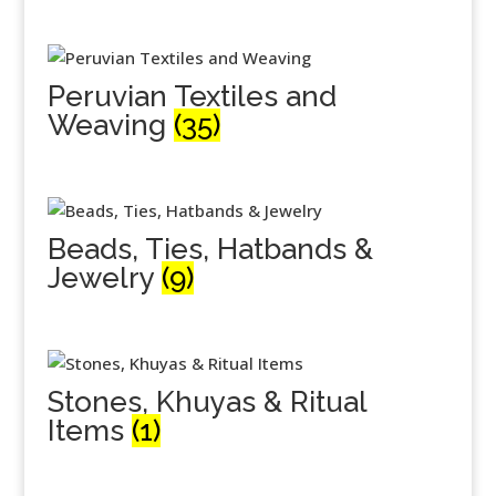
Peruvian Textiles and
Weaving
(35)
Beads, Ties, Hatbands &
Jewelry
(9)
Stones, Khuyas & Ritual
Items
(1)