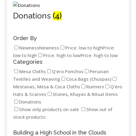
Donations
(4)
Order By
Newness
Newness
Price: low to high
Price:
low to high
Price: high to low
Price: high to low
Categories
Mesa Cloths
Q'ero Ponchos
Peruvian
Textiles and Weaving
Coca Bags (Chuspas)
Mestanas, Mesa & Coca Cloths
Runners
Q'ero
Hats & Scarves
Stones, Khuyas & Ritual Items
Donations
Show only products on sale
Show out of
stock products
Building a High School in the Clouds