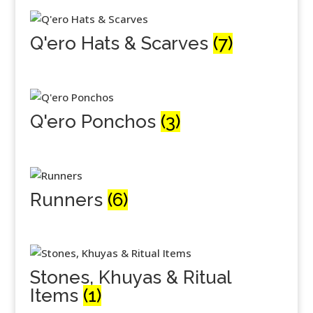
Q'ero Hats & Scarves
(7)
Q'ero Ponchos
(3)
Runners
(6)
Stones, Khuyas & Ritual
Items
(1)