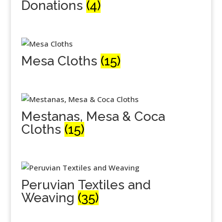
Donations
(4)
Mesa Cloths
(15)
Mestanas, Mesa & Coca
Cloths
(15)
Peruvian Textiles and
Weaving
(35)