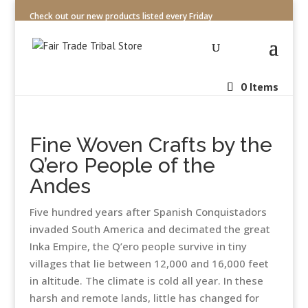
Check out our new products listed every Friday
0 Items
Fine Woven Crafts by the
Q’ero People of the
Andes
Five hundred years after Spanish Conquistadors
invaded South America and decimated the great
Inka Empire, the Q’ero people survive in tiny
villages that lie between 12,000 and 16,000 feet
in altitude. The climate is cold all year. In these
harsh and remote lands, little has changed for