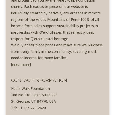
and brought to you by the Heart Walk Foundation
charity. Each exquisite piece on our website is
individually created by native Q’ero artisans in remote
regions of the Andes Mountains of Peru. 100% of all
income from sales support sustainability projects in
partnership with Q’ero villages that reflect a deep
respect for Q’ero cultural heritage.
We buy at fair trade prices and make sure we purchase
from every family in the community, securing much
needed income for many families.
[
read more
]
CONTACT INFORMATION
Heart Walk Foundation
168 No. 100 East, Suite 223
St. George, UT 84770. USA.
Tel: +1 435 229 2620