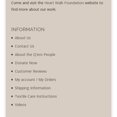
Come and visit the
Heart Walk Foundation
website to
find more about our work.
INFORMATION
About Us
Contact Us
About the Q’ero People
Donate Now
Customer Reviews
My account / My Orders
Shipping Information
Textile Care Instructions
Videos