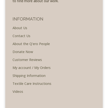
to find more about our work.
INFORMATION
About Us
Contact Us
About the Q’ero People
Donate Now
Customer Reviews
My account / My Orders
Shipping Information
Textile Care Instructions
Videos