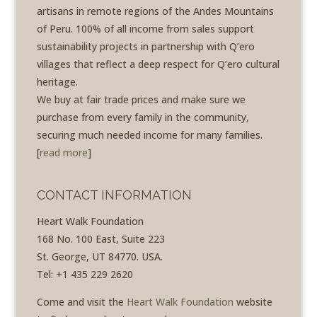
artisans in remote regions of the Andes Mountains
of Peru. 100% of all income from sales support
sustainability projects in partnership with Q’ero
villages that reflect a deep respect for Q’ero cultural
heritage.
We buy at fair trade prices and make sure we
purchase from every family in the community,
securing much needed income for many families.
[
read more
]
CONTACT INFORMATION
Heart Walk Foundation
168 No. 100 East, Suite 223
St. George, UT 84770. USA.
Tel: +1 435 229 2620
Come and visit the
Heart Walk Foundation
website