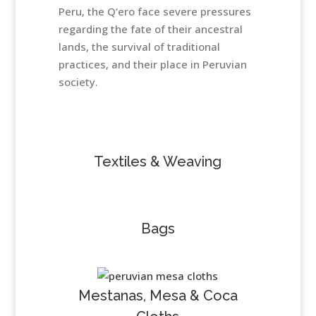
Peru, the Q’ero face severe pressures
regarding the fate of their ancestral
lands, the survival of traditional
practices, and their place in Peruvian
society.
Textiles & Weaving
Bags
Mestanas, Mesa & Coca