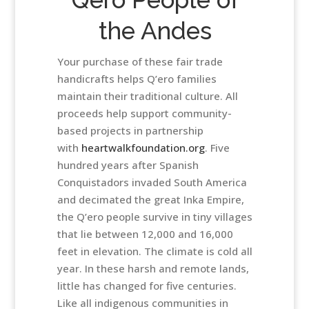
the Andes
Your purchase of these fair trade
handicrafts helps Q’ero families
maintain their traditional culture. All
proceeds help support community-
based projects in partnership
with
heartwalkfoundation.org
. Five
hundred years after Spanish
Conquistadors invaded South America
and decimated the great Inka Empire,
the Q’ero people survive in tiny villages
that lie between 12,000 and 16,000
feet in elevation. The climate is cold all
year. In these harsh and remote lands,
little has changed for five centuries.
Like all indigenous communities in