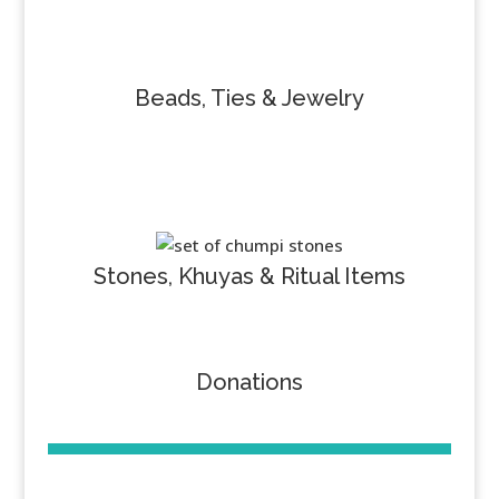
Beads, Ties & Jewelry
Stones, Khuyas & Ritual Items
Donations