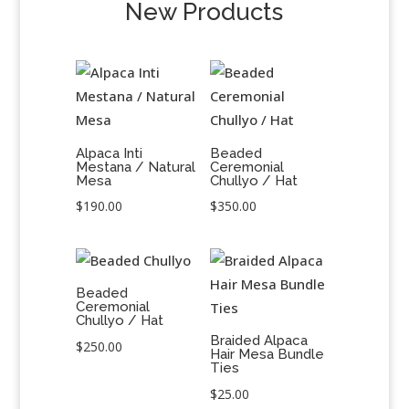
New Products
Alpaca Inti
Beaded
Mestana / Natural
Ceremonial
Mesa
Chullyo / Hat
$
190.00
$
350.00
Beaded
Ceremonial
Chullyo / Hat
Braided Alpaca
$
250.00
Hair Mesa Bundle
Ties
$
25.00