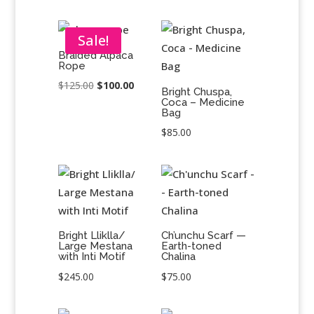
Sale!
Braided Alpaca
Rope
Original
Current
$
125.00
$
100.00
Bright Chuspa,
Coca – Medicine
price
price
Bag
was:
is:
$
85.00
$125.00.
$100.00.
Bright Lliklla/
Ch’unchu Scarf —
Large Mestana
Earth-toned
with Inti Motif
Chalina
$
245.00
$
75.00