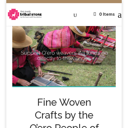
0 Items
Fine Woven
Crafts by the
Q’ero People of