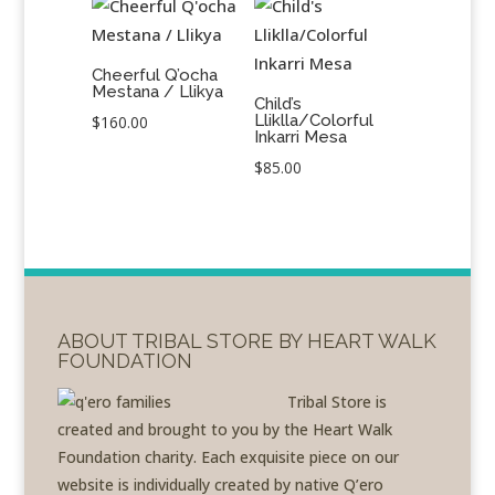
Cheerful Q’ocha
Mestana / Llikya
Child’s
Lliklla/Colorful
$
160.00
Inkarri Mesa
$
85.00
ABOUT TRIBAL STORE BY HEART WALK
FOUNDATION
Tribal Store is
created and brought to you by the Heart Walk
Foundation charity. Each exquisite piece on our
website is individually created by native Q’ero