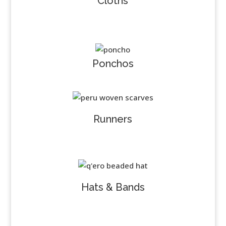
Cloths
Ponchos
Runners
Hats & Bands