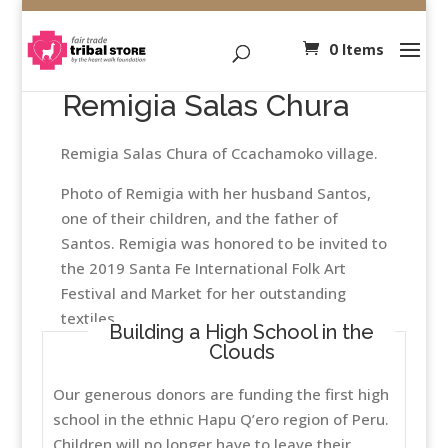
0 Items
Remigia Salas Chura
Remigia Salas Chura of Ccachamoko village.
Photo of Remigia with her husband Santos,
one of their children, and the father of
Santos. Remigia was honored to be invited to
the 2019 Santa Fe International Folk Art
Festival and Market for her outstanding
textiles.
Building a High School in the
Clouds
Our generous donors are funding the first high
school in the ethnic Hapu Q’ero region of Peru.
Children will no longer have to leave their