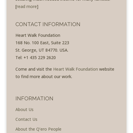
[
read more
]
CONTACT INFORMATION
Heart Walk Foundation
168 No. 100 East, Suite 223
St. George, UT 84770. USA.
Tel: +1 435 229 2620
Come and visit the
Heart Walk Foundation
website
to find more about our work.
INFORMATION
About Us
Contact Us
About the Q’ero People