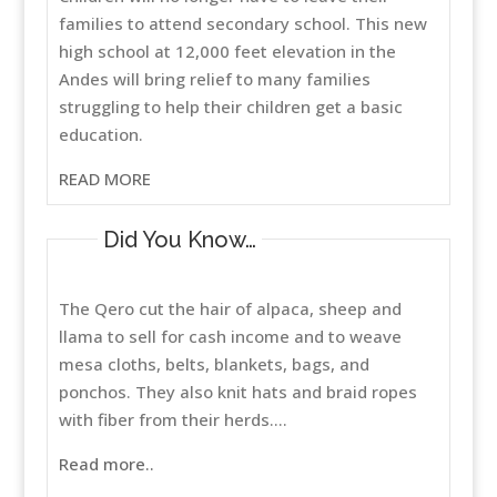
families to attend secondary school. This new
high school at 12,000 feet elevation in the
Andes will bring relief to many families
struggling to help their children get a basic
education.
READ MORE
Did You Know…
The Qero cut the hair of alpaca, sheep and
llama to sell for cash income and to weave
mesa cloths, belts, blankets, bags, and
ponchos. They also knit hats and braid ropes
with fiber from their herds....
Read more..