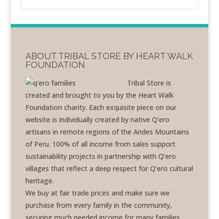
ABOUT TRIBAL STORE BY HEART WALK
FOUNDATION
Tribal Store is
created and brought to you by the Heart Walk
Foundation charity. Each exquisite piece on our
website is individually created by native Q’ero
artisans in remote regions of the Andes Mountains
of Peru. 100% of all income from sales support
sustainability projects in partnership with Q’ero
villages that reflect a deep respect for Q’ero cultural
heritage.
We buy at fair trade prices and make sure we
purchase from every family in the community,
securing much needed income for many families.