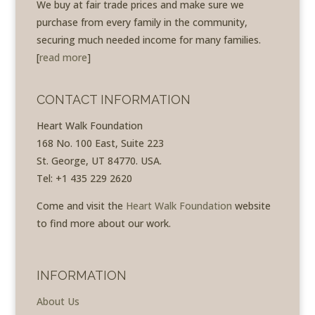
We buy at fair trade prices and make sure we
purchase from every family in the community,
securing much needed income for many families.
[
read more
]
CONTACT INFORMATION
Heart Walk Foundation
168 No. 100 East, Suite 223
St. George, UT 84770. USA.
Tel: +1 435 229 2620
Come and visit the
Heart Walk Foundation
website
to find more about our work.
INFORMATION
About Us