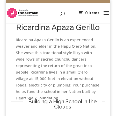
0 Items
Ricardina Apaza Gerillo
Ricardina Apaza Gerillo is an experienced
weaver and elder in the Hapu Q’ero Nation.
She wove this traditional style llikya with
wide rows of sacred Chunchu dancers
representing the return of the great Inka
people. Ricardina lives in a small Q’ero
village at 15,000 feet in elevation without
roads, electricity or plumbing. Your purchase
helps fund the school in her Nation built by
Heart Walk Foundation
Building a High School in the
Clouds