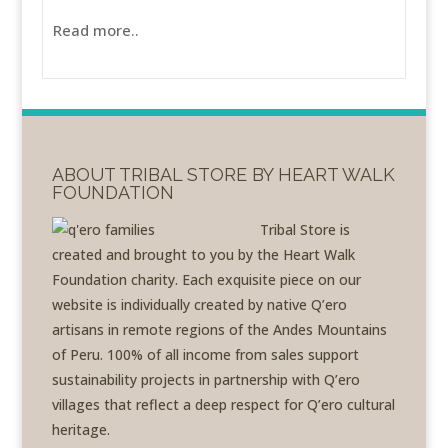
Read more..
ABOUT TRIBAL STORE BY HEART WALK
FOUNDATION
Tribal Store is
created and brought to you by the Heart Walk
Foundation charity. Each exquisite piece on our
website is individually created by native Q’ero
artisans in remote regions of the Andes Mountains
of Peru. 100% of all income from sales support
sustainability projects in partnership with Q’ero
villages that reflect a deep respect for Q’ero cultural
heritage.