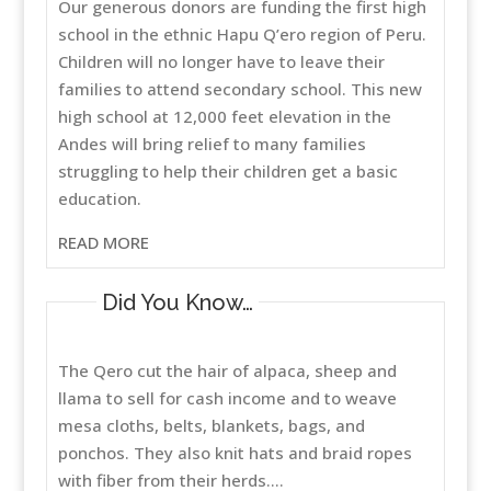
Our generous donors are funding the first high
school in the ethnic Hapu Q’ero region of Peru.
Children will no longer have to leave their
families to attend secondary school. This new
high school at 12,000 feet elevation in the
Andes will bring relief to many families
struggling to help their children get a basic
education.
READ MORE
Did You Know…
The Qero cut the hair of alpaca, sheep and
llama to sell for cash income and to weave
mesa cloths, belts, blankets, bags, and
ponchos. They also knit hats and braid ropes
with fiber from their herds....