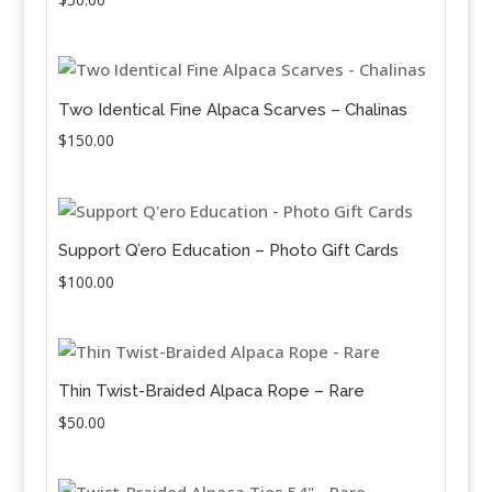
Two Identical Fine Alpaca Scarves – Chalinas
$
150.00
Support Q’ero Education – Photo Gift Cards
$
100.00
Thin Twist-Braided Alpaca Rope – Rare
$
50.00