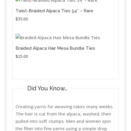
Twist-Braided Alpaca Ties 54″ – Rare
$
35.00
Braided Alpaca Hair Mesa Bundle Ties
$
25.00
Did You Know…
Creating yarns for weaving takes many weeks.
The hair is cut from the alpaca, washed, then
pulled into soft clumps. Men and women spin
the fiber into fine yarns using a simple drop