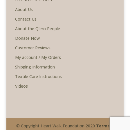
About Us
Contact Us
About the Q’ero People
Donate Now
Customer Reviews
My account / My Orders
Shipping Information
Textile Care Instructions
Videos
© Copyright Heart Walk Foundation 2020
Terms &