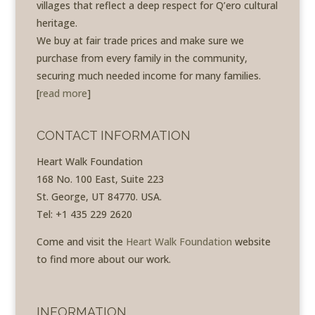
villages that reflect a deep respect for Q’ero cultural
heritage.
We buy at fair trade prices and make sure we
purchase from every family in the community,
securing much needed income for many families.
[
read more
]
CONTACT INFORMATION
Heart Walk Foundation
168 No. 100 East, Suite 223
St. George, UT 84770. USA.
Tel: +1 435 229 2620
Come and visit the
Heart Walk Foundation
website
to find more about our work.
INFORMATION