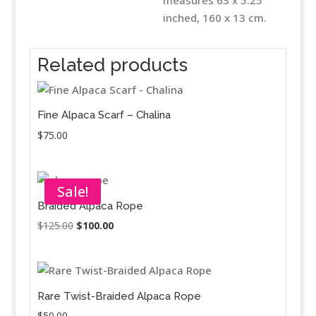
inched, 160 x 13 cm.
Related products
Fine Alpaca Scarf – Chalina
$
75.00
Sale!
Braided Alpaca Rope
Original
Current
$
125.00
$
100.00
price
price
was:
is:
$125.00.
$100.00.
Rare Twist-Braided Alpaca Rope
$
50.00