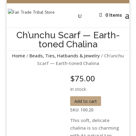
0 Items
Ch’unchu Scarf — Earth-
toned Chalina
Home
/
Beads, Ties, Hatbands & Jewelry
/ Ch’unchu
Scarf — Earth-toned Chalina
$
75.00
In stock
Ch'unchu
Add to cart
Scarf
SKU:
100.20
-
This soft, delicate
-
chalina is so charming
Earth-
with its natural tan