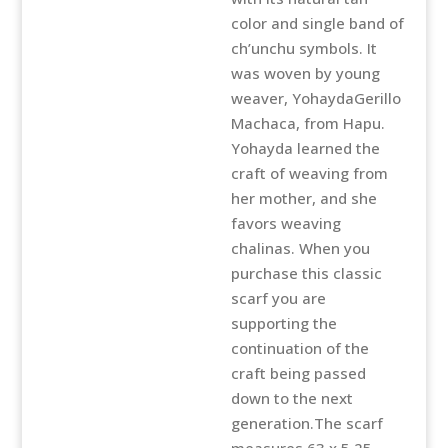
toned
color and single band of
Chalina
ch’unchu symbols. It
quantity
was woven by young
weaver, YohaydaGerillo
Machaca, from Hapu.
Yohayda learned the
craft of weaving from
her mother, and she
favors weaving
chalinas. When you
purchase this classic
scarf you are
supporting the
continuation of the
craft being passed
down to the next
generation.The scarf
measures 63 x 5.25