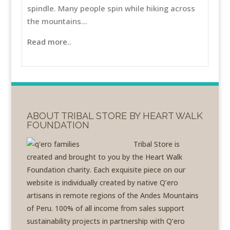
spindle. Many people spin while hiking across
the mountains...
Read more..
ABOUT TRIBAL STORE BY HEART WALK
FOUNDATION
Tribal Store is
created and brought to you by the Heart Walk
Foundation charity. Each exquisite piece on our
website is individually created by native Q’ero
artisans in remote regions of the Andes Mountains
of Peru. 100% of all income from sales support
sustainability projects in partnership with Q’ero