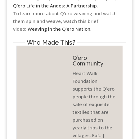
Q’ero Life in the Andes: A Partnership
.
To learn more about Q’ero weaving and watch
them spin and weave, watch this brief
video:
Weaving in the Q’ero Nation.
Who Made This?
Q’ero
Community
Heart Walk
Foundation
supports the Q’ero
people through the
sale of exquisite
textiles that are
purchased on
yearly trips to the
villages. Ea[...]