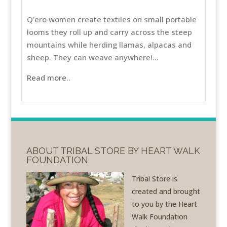
Q'ero women create textiles on small portable
looms they roll up and carry across the steep
mountains while herding llamas, alpacas and
sheep. They can weave anywhere!...
Read more..
ABOUT TRIBAL STORE BY HEART WALK
FOUNDATION
Tribal Store is
created and brought
to you by the Heart
Walk Foundation