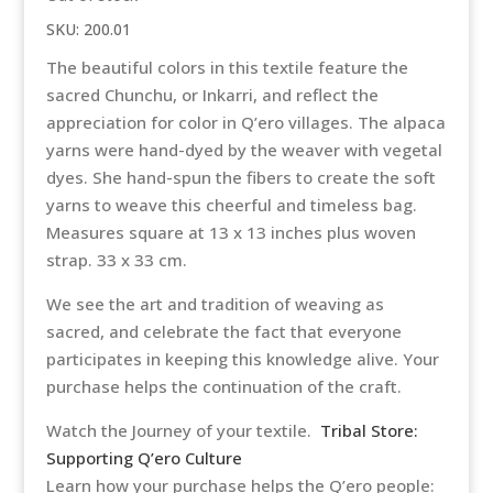
SKU:
200.01
The beautiful colors in this textile feature the
sacred Chunchu, or Inkarri, and reflect the
appreciation for color in Q’ero villages. The alpaca
yarns were hand-dyed by the weaver with vegetal
dyes. She hand-spun the fibers to create the soft
yarns to weave this cheerful and timeless bag.
Measures square at 13 x 13 inches plus woven
strap. 33 x 33 cm.
We see the art and tradition of weaving as
sacred, and celebrate the fact that everyone
participates in keeping this knowledge alive. Your
purchase helps the continuation of the craft.
Watch the Journey of your textile.
Tribal Store:
Supporting Q’ero Culture
Learn how your purchase helps the Q’ero people: