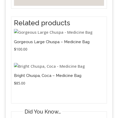
Related products
Gorgeous Large Chuspa – Medicine Bag
$
100.00
Bright Chuspa, Coca – Medicine Bag
$
85.00
Did You Know…