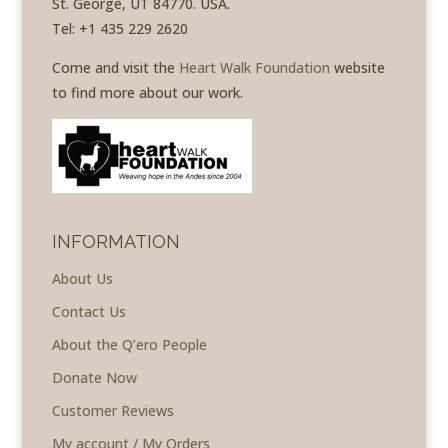
St. George, UT 84770. USA.
Tel: +1 435 229 2620
Come and visit the
Heart Walk Foundation
website
to find more about our work.
INFORMATION
About Us
Contact Us
About the Q’ero People
Donate Now
Customer Reviews
My account / My Orders