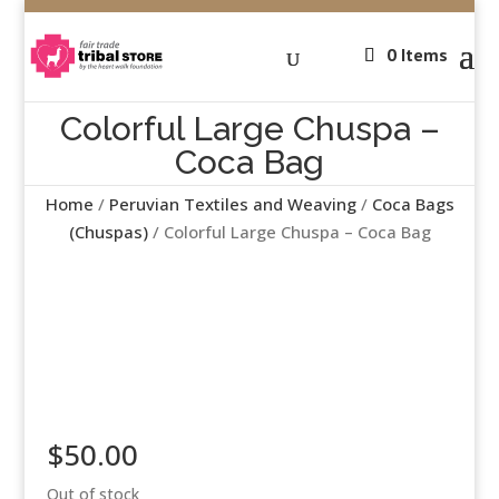
0 Items
Colorful Large Chuspa –
Coca Bag
Home
/
Peruvian Textiles and Weaving
/
Coca Bags
(Chuspas)
/ Colorful Large Chuspa – Coca Bag
$
50.00
Out of stock