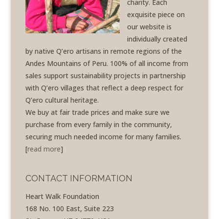
charity. Each
exquisite piece on
our website is
individually created
by native Q’ero artisans in remote regions of the
Andes Mountains of Peru. 100% of all income from
sales support sustainability projects in partnership
with Q’ero villages that reflect a deep respect for
Q’ero cultural heritage.
We buy at fair trade prices and make sure we
purchase from every family in the community,
securing much needed income for many families.
[
read more
]
CONTACT INFORMATION
Heart Walk Foundation
168 No. 100 East, Suite 223