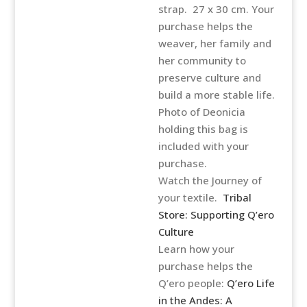
strap. 27 x 30 cm. Your
purchase helps the
weaver, her family and
her community to
preserve culture and
build a more stable life.
Photo of Deonicia
holding this bag is
included with your
purchase.
Watch the Journey of
your textile.
Tribal
Store: Supporting Q’ero
Culture
Learn how your
purchase helps the
Q’ero people:
Q’ero Life
in the Andes: A