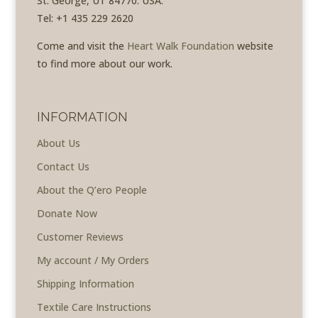
St. George, UT 84770. USA.
Tel: +1 435 229 2620
Come and visit the
Heart Walk Foundation
website
to find more about our work.
INFORMATION
About Us
Contact Us
About the Q’ero People
Donate Now
Customer Reviews
My account / My Orders
Shipping Information
Textile Care Instructions