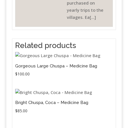
purchased on
yearly trips to the
villages. Ea[...]
Related products
Gorgeous Large Chuspa – Medicine Bag
$
100.00
Bright Chuspa, Coca – Medicine Bag
$
85.00