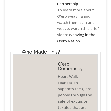
Partnership
.
To learn more about
Q’ero weaving and
watch them spin and
weave, watch this brief
video:
Weaving in the
Q’ero Nation.
Who Made This?
Q’ero
Community
Heart Walk
Foundation
supports the Q’ero
people through the
sale of exquisite
textiles that are