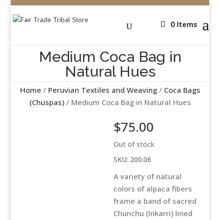
0 Items
Medium Coca Bag in
Natural Hues
Home
/
Peruvian Textiles and Weaving
/
Coca Bags
(Chuspas)
/ Medium Coca Bag in Natural Hues
$
75.00
Out of stock
SKU:
200.06
A variety of natural
colors of alpaca fibers
frame a band of sacred
Chunchu (Inkarri) lined