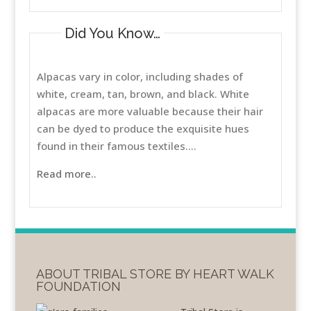
Did You Know…
Alpacas vary in color, including shades of
white, cream, tan, brown, and black. White
alpacas are more valuable because their hair
can be dyed to produce the exquisite hues
found in their famous textiles....
Read more..
ABOUT TRIBAL STORE BY HEART WALK
FOUNDATION