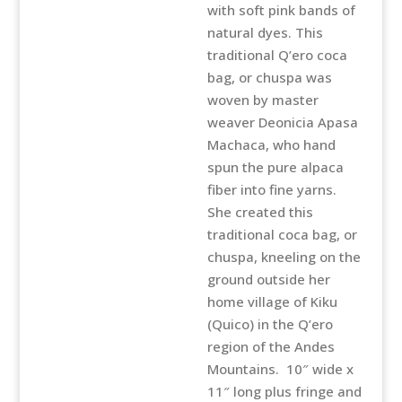
with soft pink bands of
natural dyes. This
traditional Q’ero coca
bag, or chuspa was
woven by master
weaver Deonicia Apasa
Machaca, who hand
spun the pure alpaca
fiber into fine yarns.
She created this
traditional coca bag, or
chuspa, kneeling on the
ground outside her
home village of Kiku
(Quico) in the Q’ero
region of the Andes
Mountains. 10″ wide x
11″ long plus fringe and