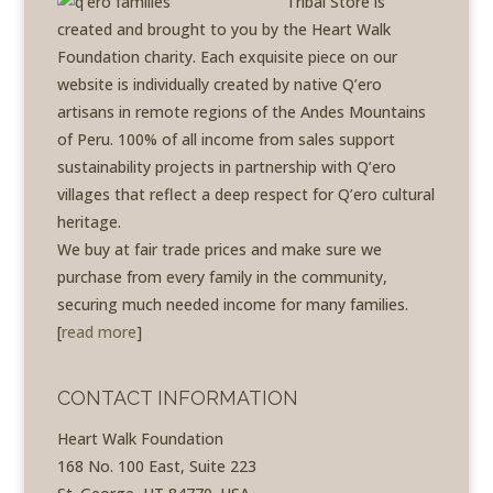
Tribal Store is
created and brought to you by the Heart Walk
Foundation charity. Each exquisite piece on our
website is individually created by native Q’ero
artisans in remote regions of the Andes Mountains
of Peru. 100% of all income from sales support
sustainability projects in partnership with Q’ero
villages that reflect a deep respect for Q’ero cultural
heritage.
We buy at fair trade prices and make sure we
purchase from every family in the community,
securing much needed income for many families.
[
read more
]
CONTACT INFORMATION
Heart Walk Foundation
168 No. 100 East, Suite 223