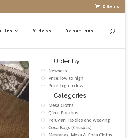
0 Items
tiles
Videos
Donations
Order By
Newness
Price: low to high
Price: high to low
Categories
Mesa Cloths
Q'ero Ponchos
Peruvian Textiles and Weaving
Coca Bags (Chuspas)
Mestanas, Mesa & Coca Cloths