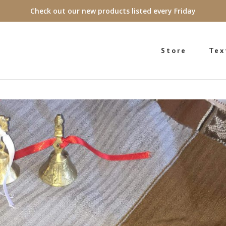
Check out our new products listed every Friday
Store
Tex