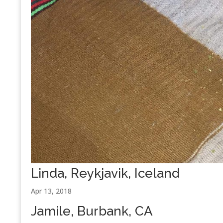
Linda, Reykjavik, Iceland
Apr 13, 2018
Jamile, Burbank, CA