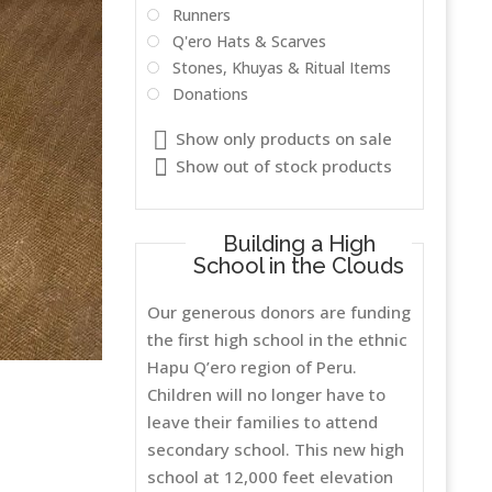
Runners
Q'ero Hats & Scarves
Stones, Khuyas & Ritual Items
Donations
Show only products on sale
Show out of stock products
Building a High
School in the Clouds
Our generous donors are funding
the first high school in the ethnic
Hapu Q’ero region of Peru.
Children will no longer have to
leave their families to attend
secondary school. This new high
school at 12,000 feet elevation