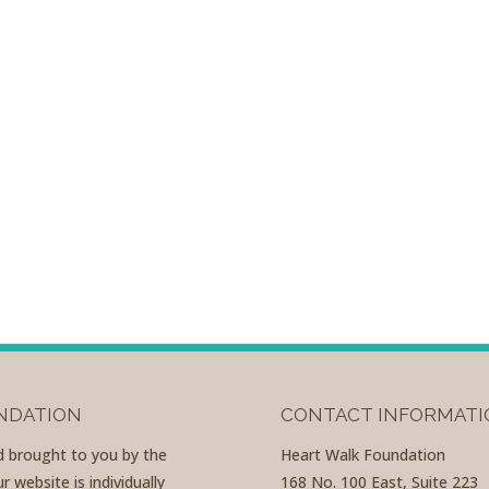
UNDATION
CONTACT INFORMATI
nd brought to you by the
Heart Walk Foundation
 website is individually
168 No. 100 East, Suite 223