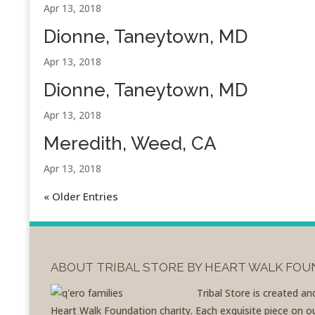
Apr 13, 2018
Dionne, Taneytown, MD
Apr 13, 2018
Dionne, Taneytown, MD
Apr 13, 2018
Meredith, Weed, CA
Apr 13, 2018
« Older Entries
ABOUT TRIBAL STORE BY HEART WALK FO
Tribal Store is created a
Heart Walk Foundation charity. Each exquisite piece on our