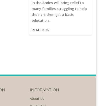
in the Andes will bring relief to
many families struggling to help
their children get a basic
education.
READ MORE
ON
INFORMATION
About Us