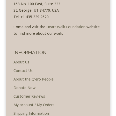
168 No. 100 East, Suite 223
St. George, UT 84770. USA.
Tel: +1 435 229 2620
Come and visit the
Heart Walk Foundation
website
to find more about our work.
INFORMATION
About Us
Contact Us
About the Q’ero People
Donate Now
Customer Reviews
My account / My Orders
Shipping Information