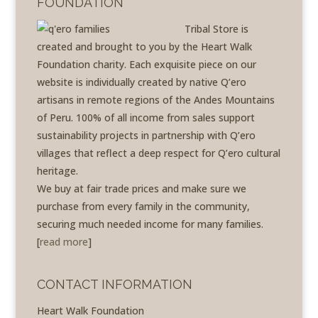
FOUNDATION
Tribal Store is
created and brought to you by the Heart Walk
Foundation charity. Each exquisite piece on our
website is individually created by native Q’ero
artisans in remote regions of the Andes Mountains
of Peru. 100% of all income from sales support
sustainability projects in partnership with Q’ero
villages that reflect a deep respect for Q’ero cultural
heritage.
We buy at fair trade prices and make sure we
purchase from every family in the community,
securing much needed income for many families.
[
read more
]
CONTACT INFORMATION
Heart Walk Foundation