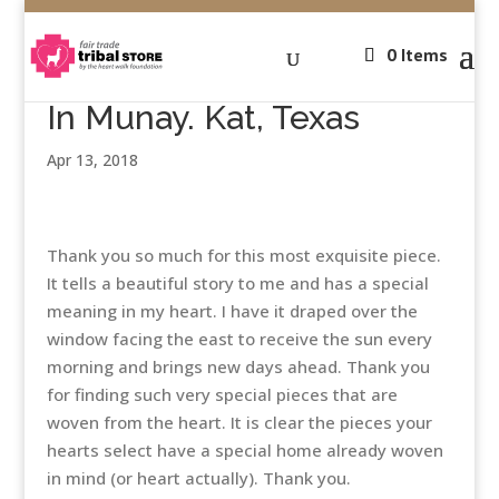
0 Items
In Munay. Kat, Texas
Apr 13, 2018
Thank you so much for this most exquisite piece.
It tells a beautiful story to me and has a special
meaning in my heart. I have it draped over the
window facing the east to receive the sun every
morning and brings new days ahead. Thank you
for finding such very special pieces that are
woven from the heart. It is clear the pieces your
hearts select have a special home already woven
in mind (or heart actually). Thank you.