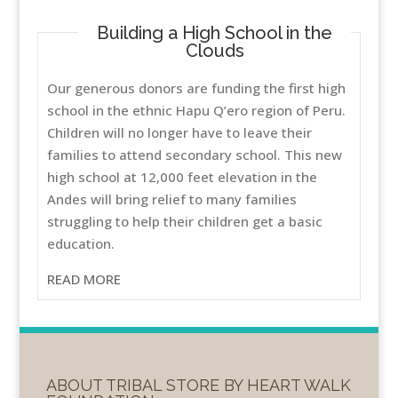
Building a High School in the
Clouds
Our generous donors are funding the first high
school in the ethnic Hapu Q’ero region of Peru.
Children will no longer have to leave their
families to attend secondary school. This new
high school at 12,000 feet elevation in the
Andes will bring relief to many families
struggling to help their children get a basic
education.
READ MORE
ABOUT TRIBAL STORE BY HEART WALK