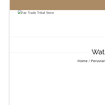
Wat
Home
/
Peruvia