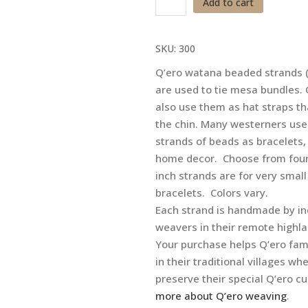
Add to cart
Ties
-
SKU:
300
Bead
Strands
Q’ero watana beaded strands 
-
are used to tie mesa bundles
Bracelets
also use them as hat straps th
quantity
the chin. Many westerners use
strands of beads as bracelets,
home decor. Choose from four
inch strands are for very small
bracelets. Colors vary.
Each strand is handmade by in
weavers in their remote highl
Your purchase helps Q’ero fam
in their traditional villages wh
preserve their special Q’ero c
more about Q’ero weaving
.