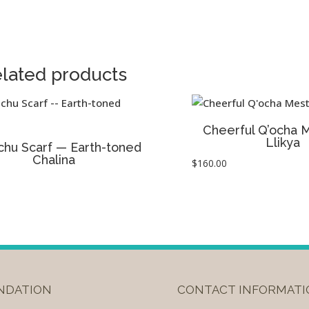
lated products
Cheerful Q’ocha 
Llikya
chu Scarf — Earth-toned
Chalina
$
160.00
UNDATION
CONTACT INFORMATI