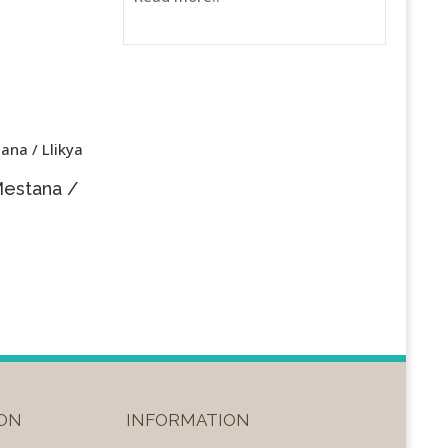
Mestana /
ON
INFORMATION