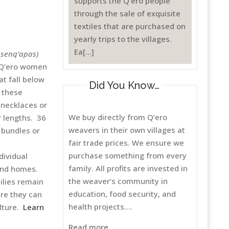
supports the Q’ero people
through the sale of exquisite
textiles that are purchased on
yearly trips to the villages.
Ea[...]
(
senq’apas)
. Q’ero women
at fall below
Did You Know…
 these
 necklaces or
We buy directly from Q’ero
 lengths. 36
weavers in their own villages at
 bundles or
fair trade prices. We ensure we
purchase something from every
dividual
family. All profits are invested in
and homes.
the weaver’s community in
ilies remain
education, food security, and
ere they can
health projects....
ulture.
Learn
Read more..