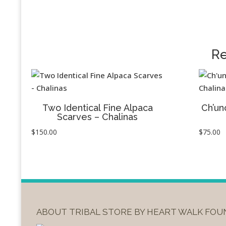
Re
Two Identical Fine Alpaca
Ch’un
Scarves – Chalinas
$
150.00
$
75.00
ABOUT TRIBAL STORE BY HEART WALK FO