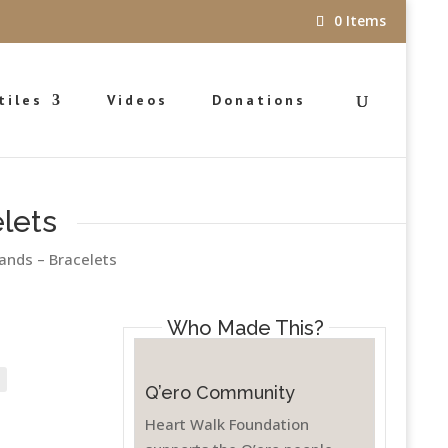
0 Items
tiles
Videos
Donations
lets
ands – Bracelets
Who Made This?
ce
nge:
5.00
Q’ero Community
rough
Heart Walk Foundation
5.00