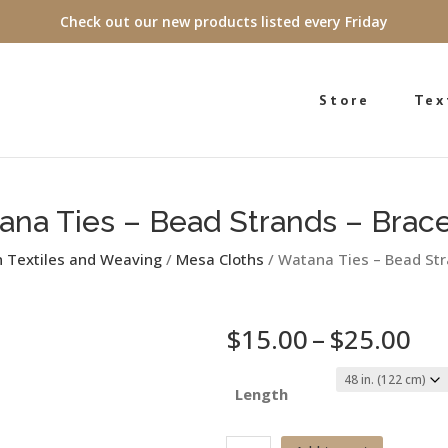
Check out our new products listed every Friday
Store
Tex
ana Ties – Bead Strands – Brace
n Textiles and Weaving
/
Mesa Cloths
/ Watana Ties – Bead Str
Pri
$
15.00
–
$
25.00
ra
$1
Length
th
$2
Watana