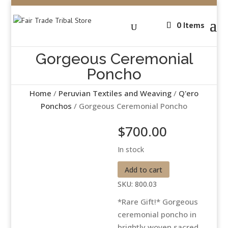
0 Items
Gorgeous Ceremonial
Poncho
Home
/
Peruvian Textiles and Weaving
/
Q'ero
Ponchos
/ Gorgeous Ceremonial Poncho
$
700.00
In stock
Gorgeous
Add to cart
Ceremonial
SKU:
800.03
Poncho
*Rare Gift!* Gorgeous
quantity
ceremonial poncho in
brightly woven sacred