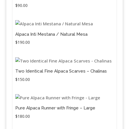
$
90.00
Alpaca Inti Mestana / Natural Mesa
$
190.00
Two Identical Fine Alpaca Scarves – Chalinas
$
150.00
Pure Alpaca Runner with Fringe – Large
$
180.00