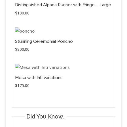
Distinguished Alpaca Runner with Fringe – Large
$
180.00
Stunning Ceremonial Poncho
$
800.00
Mesa with Inti variations
$
175.00
Did You Know…