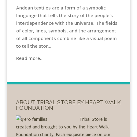
Andean textiles are a form of a symbolic
language that tells the story of the people's
interdependence with the universe. The fields
of color, lines, symbols, and the arrangement
of all components combine like a visual poem
to tell the stor...
Read more..
ABOUT TRIBAL STORE BY HEART WALK
FOUNDATION
Tribal Store is
created and brought to you by the Heart Walk
Foundation charity. Each exquisite piece on our