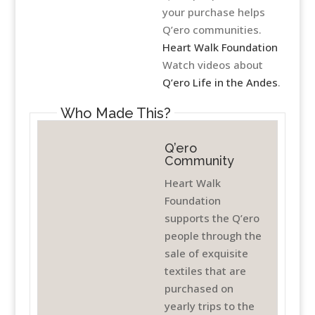
your purchase helps
Q’ero communities.
Heart Walk Foundation
Watch videos about
Q’ero Life in the Andes
.
Who Made This?
Q’ero
Community
Heart Walk
Foundation
supports the Q’ero
people through the
sale of exquisite
textiles that are
purchased on
yearly trips to the