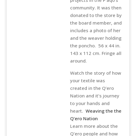
community. It was then
donated to the store by
the board member, and
includes a photo of her
and the weaver holding
the poncho. 56 x 44 in.
143 x 112 cm. Fringe all
around.
Watch the story of how
your textile was
created in the Q’ero
Nation and it’s journey
to your hands and
heart.
Weaving the the
Q’ero Nation
Learn more about the
Q’ero people and how