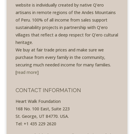
website is individually created by native Q’ero
artisans in remote regions of the Andes Mountains
of Peru. 100% of all income from sales support
sustainability projects in partnership with Q’ero
villages that reflect a deep respect for Q’ero cultural
heritage.
We buy at fair trade prices and make sure we
purchase from every family in the community,
securing much needed income for many families.
[
read more
]
CONTACT INFORMATION
Heart Walk Foundation
168 No. 100 East, Suite 223
St. George, UT 84770. USA.
Tel: +1 435 229 2620