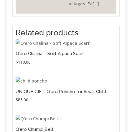
villages. Ea[...]
Related products
Q’ero Chalina – Soft Alpaca Scarf
$
110.00
UNIQUE GIFT: Q’ero Poncho for Small Child
$
85.00
Q’ero Chumpi Belt