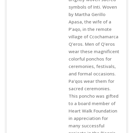
symbols of Inti. Woven
by Martha Gerillo
Apasa, the wife of a
P’aqo, in the remote
village of Ccochamarca
Q’eros. Men of Q’eros
wear these magnificent
colorful ponchos for
ceremonies, festivals,
and formal occasions.
Pa’qos wear them for
sacred ceremonies.
This poncho was gifted
to a board member of
Heart Walk Foundation
in appreciation for
many successful
projects in the P’aqo’s