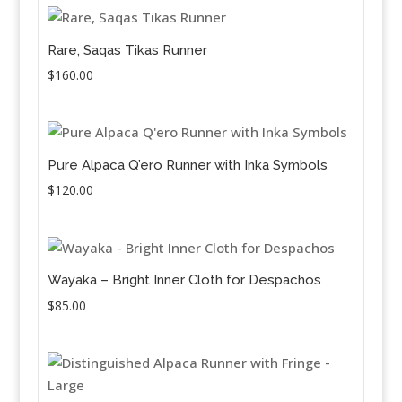
Rare, Saqas Tikas Runner
$
160.00
Pure Alpaca Q’ero Runner with Inka Symbols
$
120.00
Wayaka – Bright Inner Cloth for Despachos
$
85.00