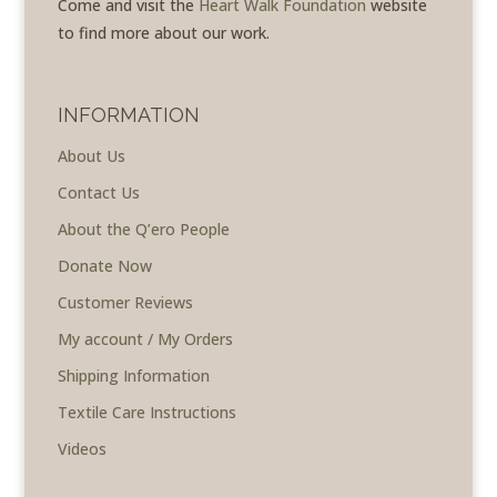
Come and visit the
Heart Walk Foundation
website
to find more about our work.
INFORMATION
About Us
Contact Us
About the Q’ero People
Donate Now
Customer Reviews
My account / My Orders
Shipping Information
Textile Care Instructions
Videos