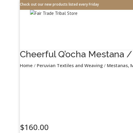
Check out our new products listed every Friday
Cheerful Q’ocha Mestana / 
Home
/
Peruvian Textiles and Weaving
/
Mestanas, M
$
160.00