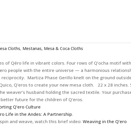
esa Cloths
,
Mestanas, Mesa & Coca Cloths
s of Qéro life in vibrant colors. Four rows of Q’ocha motif wit
Q’ero people with the entire universe — a harmonious relations
reciprocity. Martiza Phase Gerillo knelt on the ground outsid
Quico, Q’eros to create your new mesa cloth. 22 x 28 inches.
he weaver’s husband holding the sacred textile. Your purchas
better future for the children of Q’eros.
orting Q’ero Culture
ro Life in the Andes: A Partnership
.
pin and weave, watch this brief video:
Weaving in the Q’ero