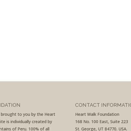
NDATION
CONTACT INFORMATI
d brought to you by the Heart
Heart Walk Foundation
e is individually created by
168 No. 100 East, Suite 223
tains of Peru. 100% of all
St. George, UT 84770. USA.