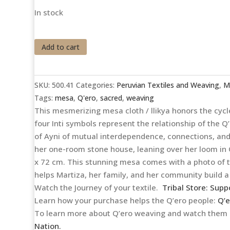
In stock
Cheerful
Add to cart
Q'ocha
Mestana
/
SKU:
500.41
Categories:
Peruvian Textiles and Weaving
,
M
Llikya
Tags:
mesa
,
Q'ero
,
sacred
,
weaving
quantity
This mesmerizing mesa cloth / llikya honors the cycle
four Inti symbols represent the relationship of the 
of Ayni of mutual interdependence, connections, and 
her one-room stone house, leaning over her loom in 
x 72 cm. This stunning mesa comes with a photo of t
helps Martiza, her family, and her community build a 
Watch the Journey of your textile.
Tribal Store: Supp
Learn how your purchase helps the Q’ero people:
Q’e
To learn more about Q’ero weaving and watch them s
Nation.