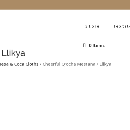
Store
Textil
0 Items
Llikya
esa & Coca Cloths
/ Cheerful Q’ocha Mestana / Llikya