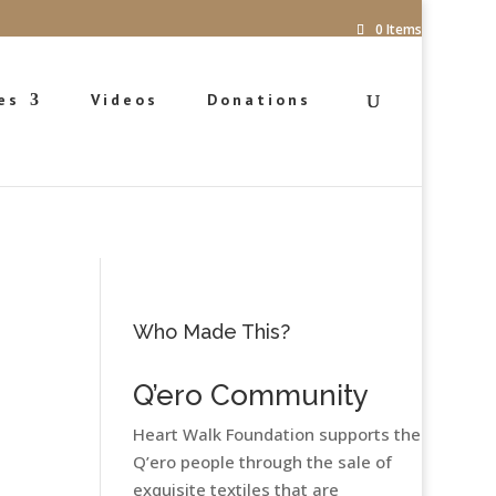
0 Items
es
Videos
Donations
Who Made This?
Q’ero Community
Heart Walk Foundation supports the
Q’ero people through the sale of
exquisite textiles that are