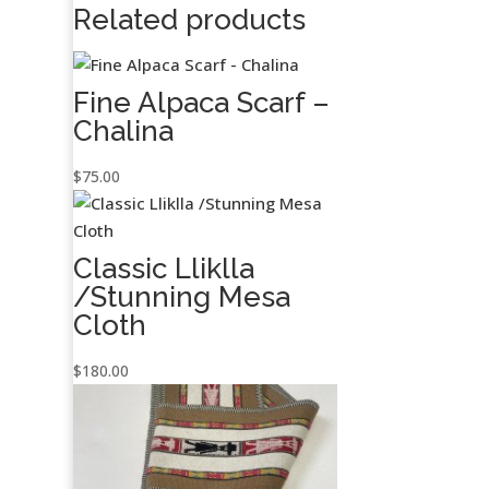
Related products
Fine Alpaca Scarf –
Chalina
$
75.00
Classic Lliklla
/Stunning Mesa
Cloth
$
180.00