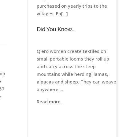
purchased on yearly trips to the
villages. Ea[...]
Did You Know…
Q'ero women create textiles on
small portable looms they roll up
h
and carry across the steep
hip
mountains while herding llamas,
e
alpacas and sheep. They can weave
 57
anywhere!...
e
Read more..