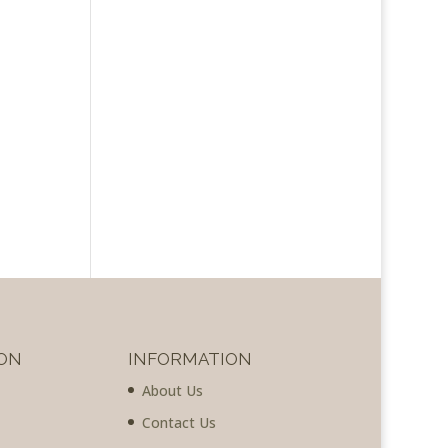
ON
INFORMATION
About Us
Contact Us