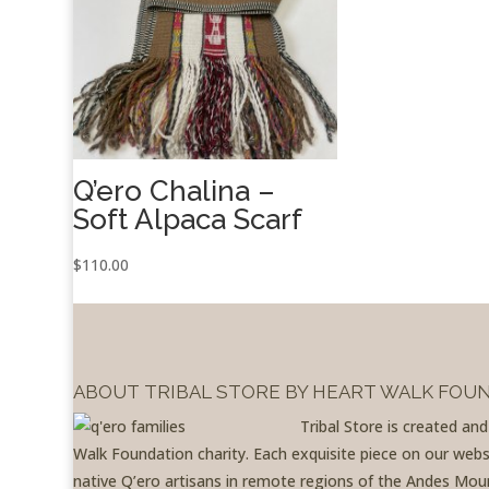
Q’ero Chalina –
Soft Alpaca Scarf
$
110.00
ABOUT TRIBAL STORE BY HEART WALK FOU
Tribal Store is created an
Walk Foundation charity. Each exquisite piece on our websit
native Q’ero artisans in remote regions of the Andes Moun