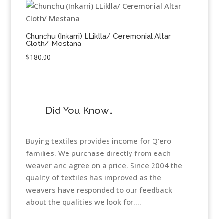
Chunchu (Inkarri) LLiklla/ Ceremonial Altar
Cloth/ Mestana
$
180.00
Did You Know…
Buying textiles provides income for Q’ero
families. We purchase directly from each
weaver and agree on a price. Since 2004 the
quality of textiles has improved as the
weavers have responded to our feedback
about the qualities we look for....