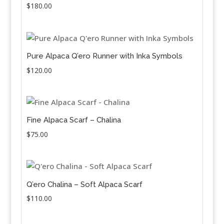
$
180.00
Pure Alpaca Q’ero Runner with Inka Symbols
$
120.00
Fine Alpaca Scarf – Chalina
$
75.00
Q’ero Chalina – Soft Alpaca Scarf
$
110.00