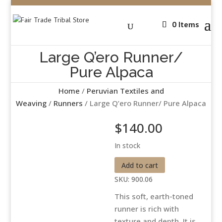
0 Items
Large Q’ero Runner/
Pure Alpaca
Home
/
Peruvian Textiles and
Weaving
/
Runners
/ Large Q’ero Runner/ Pure Alpaca
$
140.00
In stock
Large
Add to cart
Q'ero
SKU:
900.06
Runner/
This soft, earth-toned
Pure
runner is rich with
Alpaca
texture and depth. It is