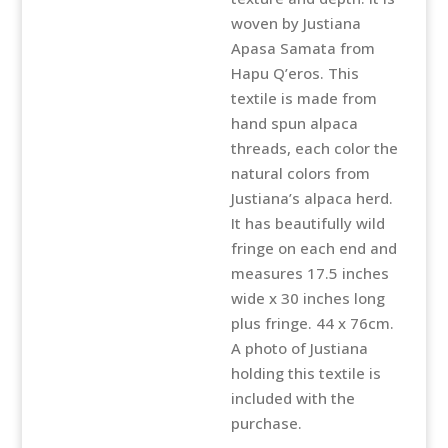
quantity
woven by Justiana
Apasa Samata from
Hapu Q’eros. This
textile is made from
hand spun alpaca
threads, each color the
natural colors from
Justiana’s alpaca herd.
It has beautifully wild
fringe on each end and
measures 17.5 inches
wide x 30 inches long
plus fringe. 44 x 76cm.
A photo of Justiana
holding this textile is
included with the
purchase.