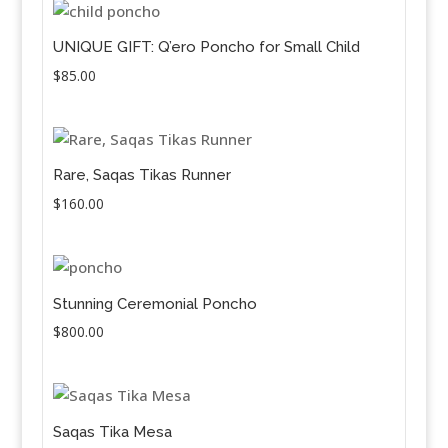
UNIQUE GIFT: Q’ero Poncho for Small Child
$
85.00
Rare, Saqas Tikas Runner
$
160.00
Stunning Ceremonial Poncho
$
800.00
Saqas Tika Mesa