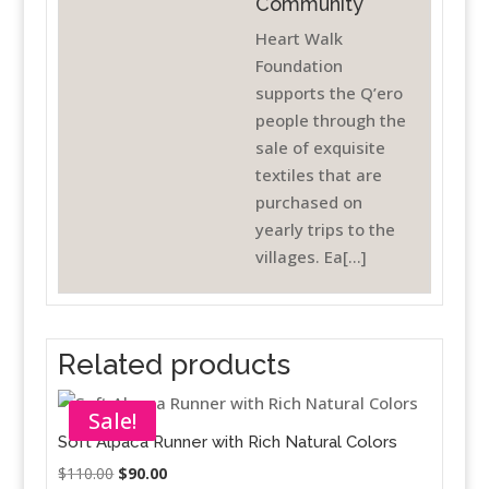
Community
Heart Walk
Foundation
supports the Q’ero
people through the
sale of exquisite
textiles that are
purchased on
yearly trips to the
villages. Ea[...]
Related products
Sale!
Soft Alpaca Runner with Rich Natural Colors
Original
Current
$
110.00
$
90.00