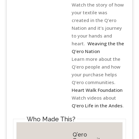
Watch the story of how
your textile was
created in the Q’ero
Nation and it’s journey
to your hands and
heart.
Weaving the the
Q’ero Nation
Learn more about the
Q’ero people and how
your purchase helps
Q’ero communities.
Heart Walk Foundation
Watch videos about
Q’ero Life in the Andes
.
Who Made This?
Q’ero