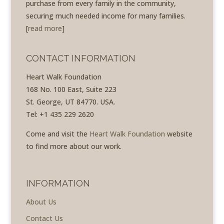
purchase from every family in the community,
securing much needed income for many families.
[
read more
]
CONTACT INFORMATION
Heart Walk Foundation
168 No. 100 East, Suite 223
St. George, UT 84770. USA.
Tel: +1 435 229 2620
Come and visit the
Heart Walk Foundation
website
to find more about our work.
INFORMATION
About Us
Contact Us