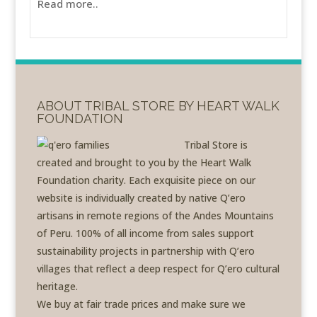
Read more..
ABOUT TRIBAL STORE BY HEART WALK
FOUNDATION
Tribal Store is
created and brought to you by the Heart Walk
Foundation charity. Each exquisite piece on our
website is individually created by native Q’ero
artisans in remote regions of the Andes Mountains
of Peru. 100% of all income from sales support
sustainability projects in partnership with Q’ero
villages that reflect a deep respect for Q’ero cultural
heritage.
We buy at fair trade prices and make sure we