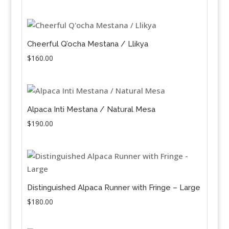
price
price
was:
is:
$110.00.
$90.00.
Cheerful Q’ocha Mestana / Llikya
$
160.00
Alpaca Inti Mestana / Natural Mesa
$
190.00
Distinguished Alpaca Runner with Fringe – Large
$
180.00