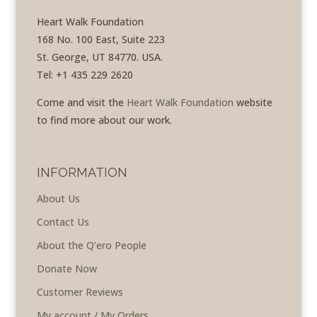
Heart Walk Foundation
168 No. 100 East, Suite 223
St. George, UT 84770. USA.
Tel: +1 435 229 2620
Come and visit the
Heart Walk Foundation
website
to find more about our work.
INFORMATION
About Us
Contact Us
About the Q’ero People
Donate Now
Customer Reviews
My account / My Orders