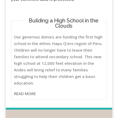
Building a High School in the
Clouds
Our generous donors are funding the first high
school in the ethnic Hapu Q’ero region of Peru.
Children will no longer have to leave their
families to attend secondary school. This new
high school at 12,000 feet elevation in the
Andes will bring relief to many families
struggling to help their children get a basic
education.
READ MORE