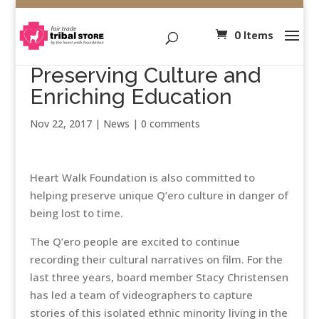
0 Items
Preserving Culture and
Enriching Education
Nov 22, 2017
|
News
|
0 comments
Heart Walk Foundation is also committed to
helping preserve unique Q’ero culture in danger of
being lost to time.
The Q’ero people are excited to continue
recording their cultural narratives on film. For the
last three years, board member Stacy Christensen
has led a team of videographers to capture
stories of this isolated ethnic minority living in the