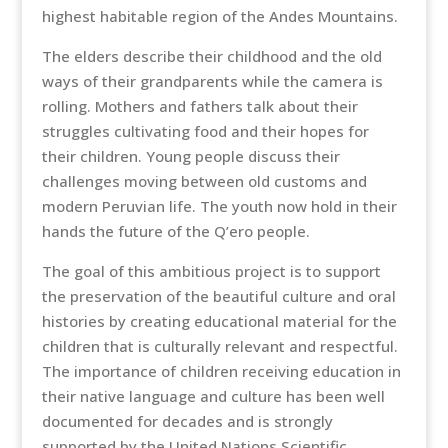
highest habitable region of the Andes Mountains.
The elders describe their childhood and the old
ways of their grandparents while the camera is
rolling. Mothers and fathers talk about their
struggles cultivating food and their hopes for
their children. Young people discuss their
challenges moving between old customs and
modern Peruvian life. The youth now hold in their
hands the future of the Q’ero people.
The goal of this ambitious project is to support
the preservation of the beautiful culture and oral
histories by creating educational material for the
children that is culturally relevant and respectful.
The importance of children receiving education in
their native language and culture has been well
documented for decades and is strongly
supported by the United Nations Scientific,