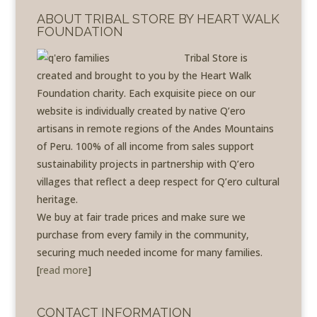
ABOUT TRIBAL STORE BY HEART WALK
FOUNDATION
Tribal Store is
created and brought to you by the Heart Walk
Foundation charity. Each exquisite piece on our
website is individually created by native Q’ero
artisans in remote regions of the Andes Mountains
of Peru. 100% of all income from sales support
sustainability projects in partnership with Q’ero
villages that reflect a deep respect for Q’ero cultural
heritage.
We buy at fair trade prices and make sure we
purchase from every family in the community,
securing much needed income for many families.
[
read more
]
CONTACT INFORMATION