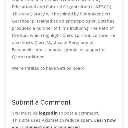
Educational and Cultural Organization (UNESCO).
This year, Stacy will be joined by filmmaker Seti
Gershberg. Trained as an anthropologist, Seti has
produced a number of films including The Path of
the Sun, which highlight Q’ero spiritual culture. He
also hosts Q’ero Mystics of Peru, one of
Facebook’s most popular groups in support of
Q’ero traditions.
We’re thrilled to have Seti on board.
Submit a Comment
You must be
logged in
to post a comment.
This site uses Akismet to reduce spam.
Learn how
your comment data is processed.