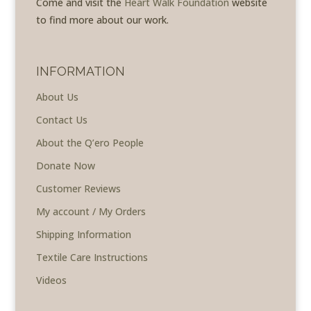
Come and visit the
Heart Walk Foundation
website
to find more about our work.
INFORMATION
About Us
Contact Us
About the Q’ero People
Donate Now
Customer Reviews
My account / My Orders
Shipping Information
Textile Care Instructions
Videos