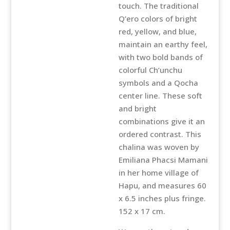
touch. The traditional
Q’ero colors of bright
red, yellow, and blue,
maintain an earthy feel,
with two bold bands of
colorful Ch’unchu
symbols and a Qocha
center line. These soft
and bright
combinations give it an
ordered contrast. This
chalina was woven by
Emiliana Phacsi Mamani
in her home village of
Hapu, and measures 60
x 6.5 inches plus fringe.
152 x 17 cm.