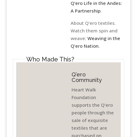
Q’ero Life in the Andes:
A Partnership
.
About Q’ero textiles.
Watch them spin and
weave:
Weaving in the
Q’ero Nation.
Who Made This?
Q’ero
Community
Heart Walk
Foundation
supports the Q’ero
people through the
sale of exquisite
textiles that are
purchased on