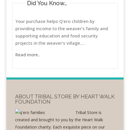
Did You Know…
Your purchase helps Q’ero children by
providing income to the weaver’s family and
supporting education and food security
projects in the weaver’s village....
Read more..
ABOUT TRIBAL STORE BY HEART WALK
FOUNDATION
Tribal Store is
created and brought to you by the Heart Walk
Foundation charity. Each exquisite piece on our