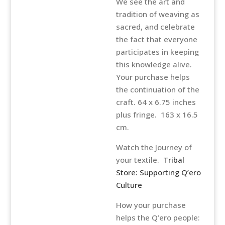
We see the art and
tradition of weaving as
sacred, and celebrate
the fact that everyone
participates in keeping
this knowledge alive.
Your purchase helps
the continuation of the
craft. 64 x 6.75 inches
plus fringe. 163 x 16.5
cm.
Watch the Journey of
your textile.
Tribal
Store: Supporting Q’ero
Culture
How your purchase
helps the Q’ero people: