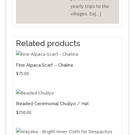
yearly trips to the
villages. Ea[...]
Related products
Fine Alpaca Scarf – Chalina
$
75.00
Beaded Ceremonial Chullyo / Hat
$
250.00