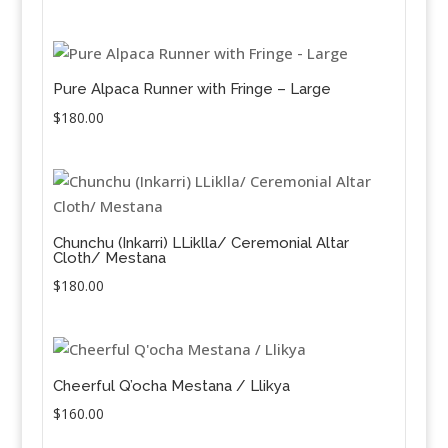
Pure Alpaca Runner with Fringe – Large
$
180.00
Chunchu (Inkarri) LLiklla/ Ceremonial Altar
Cloth/ Mestana
$
180.00
Cheerful Q’ocha Mestana / Llikya
$
160.00