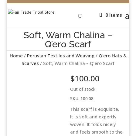
0 Items
Soft, Warm Chalina –
Q’ero Scarf
Home
/
Peruvian Textiles and Weaving
/
Q'ero Hats &
Scarves
/ Soft, Warm Chalina – Q’ero Scarf
$
100.00
Out of stock
SKU:
100.08
This scarf is exquisite.
It is soft and expertly
woven. It folds nicely
and feels smooth to the