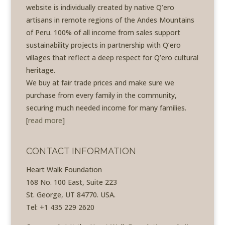
website is individually created by native Q’ero
artisans in remote regions of the Andes Mountains
of Peru. 100% of all income from sales support
sustainability projects in partnership with Q’ero
villages that reflect a deep respect for Q’ero cultural
heritage.
We buy at fair trade prices and make sure we
purchase from every family in the community,
securing much needed income for many families.
[
read more
]
CONTACT INFORMATION
Heart Walk Foundation
168 No. 100 East, Suite 223
St. George, UT 84770. USA.
Tel: +1 435 229 2620