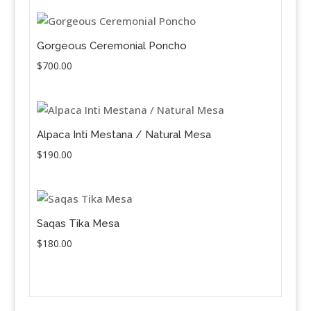
Gorgeous Ceremonial Poncho
$
700.00
Alpaca Inti Mestana / Natural Mesa
$
190.00
Saqas Tika Mesa
$
180.00