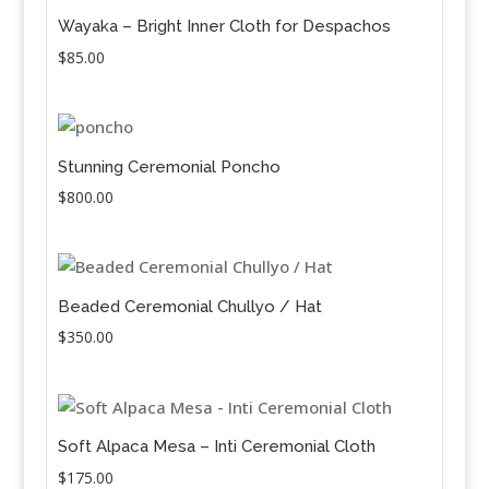
Wayaka – Bright Inner Cloth for Despachos
$
85.00
Stunning Ceremonial Poncho
$
800.00
Beaded Ceremonial Chullyo / Hat
$
350.00
Soft Alpaca Mesa – Inti Ceremonial Cloth
$
175.00