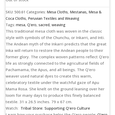
SKU:
500.61
Categories:
Mesa Cloths
,
Mestanas, Mesa &
Coca Cloths
,
Peruvian Textiles and Weaving
Tags:
mesa
,
Q'ero
,
sacred
,
weaving
This traditional mesa cloth was woven in the classic
style with symbols of the Chunchu, or Inkarri, and Inti.
The Andean myth of the Inkarri predicts that the great
Inka will return to restore the Andean people to their
former glory. The complex woven patterns reflect Q’ero
life as strongly connected to the agricultural fields of
Pachamama, the Apus, and all beings. The Q’ero
weaver used natural dyes to create this warm,
celebratory textile under the watchful gaze of Apu
Mama Rosa. She knelt on the ground leaning over her
loom for many days to produce this finely balanced
textile. 31 x 26.5 inches. 79 x 67 cm.
Watch:
Tribal Store: Supporting Q’ero Culture
Learn how your purchase helps the Q’ero people:
Q’ero