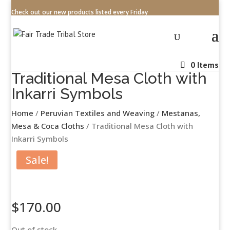
Check out our new products listed every Friday
0 Items
Traditional Mesa Cloth with
Inkarri Symbols
Home
/
Peruvian Textiles and Weaving
/
Mestanas,
Mesa & Coca Cloths
/ Traditional Mesa Cloth with
Inkarri Symbols
Sale!
$
170.00
Out of stock