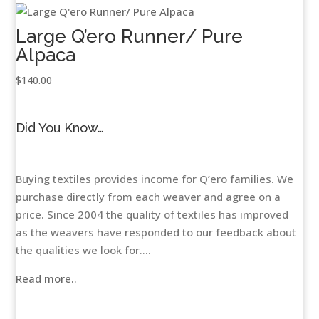
Large Q’ero Runner/ Pure
Alpaca
$
140.00
Did You Know…
Buying textiles provides income for Q’ero families. We
purchase directly from each weaver and agree on a
price. Since 2004 the quality of textiles has improved
as the weavers have responded to our feedback about
the qualities we look for....
Read more..