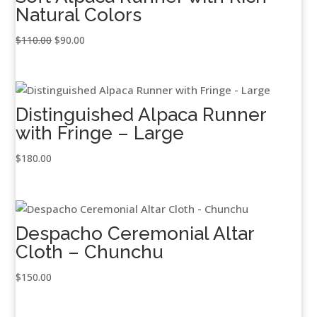
Natural Colors
Original
Current
$
110.00
$
90.00
price
price
was:
is:
$110.00.
$90.00.
Distinguished Alpaca Runner
with Fringe – Large
$
180.00
Despacho Ceremonial Altar
Cloth – Chunchu
$
150.00