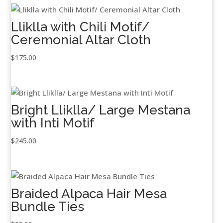
Lliklla with Chili Motif/
Ceremonial Altar Cloth
$
175.00
Bright Lliklla/ Large Mestana
with Inti Motif
$
245.00
Braided Alpaca Hair Mesa
Bundle Ties