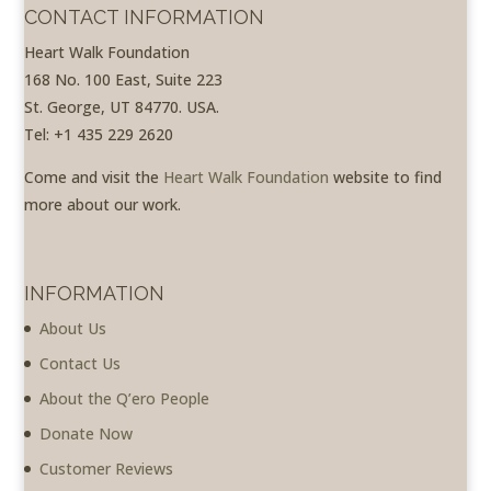
CONTACT INFORMATION
Heart Walk Foundation
168 No. 100 East, Suite 223
St. George, UT 84770. USA.
Tel: +1 435 229 2620
Come and visit the
Heart Walk Foundation
website to find
more about our work.
INFORMATION
About Us
Contact Us
About the Q’ero People
Donate Now
Customer Reviews