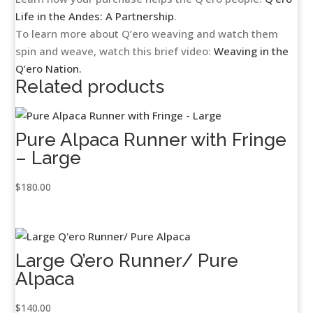
Life in the Andes: A Partnership
.
To learn more about Q’ero weaving and watch them
spin and weave, watch this brief video:
Weaving in the
Q’ero Nation.
Related products
Pure Alpaca Runner with Fringe
– Large
$
180.00
Large Q’ero Runner/ Pure
Alpaca
$
140.00