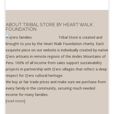
ABOUT TRIBAL STORE BY HEART WALK
FOUNDATION
Tribal Store is created and
brought to you by the Heart Walk Foundation charity. Each
exquisite piece on our website is individually created by native
Q’ero artisans in remote regions of the Andes Mountains of
Peru. 100% of all income from sales support sustainability
projects in partnership with Q’ero villages that reflect a deep
respect for Q’ero cultural heritage.
We buy at fair trade prices and make sure we purchase from
every family in the community, securing much needed
income for many families.
[
read more
]