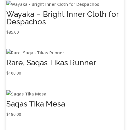
Wayaka – Bright Inner Cloth for
Despachos
$
85.00
Rare, Saqas Tikas Runner
$
160.00
Saqas Tika Mesa
$
180.00