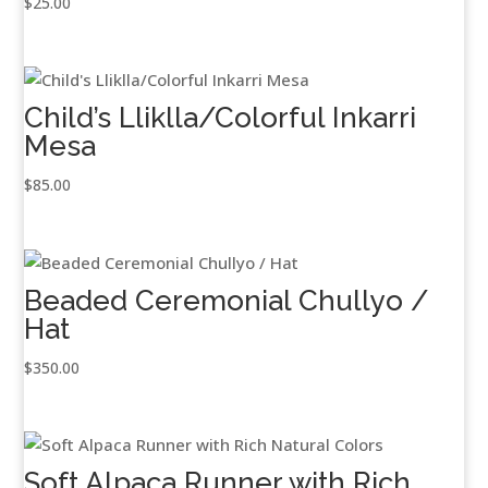
$
25.00
Child’s Lliklla/Colorful Inkarri
Mesa
$
85.00
Beaded Ceremonial Chullyo /
Hat
$
350.00
Soft Alpaca Runner with Rich