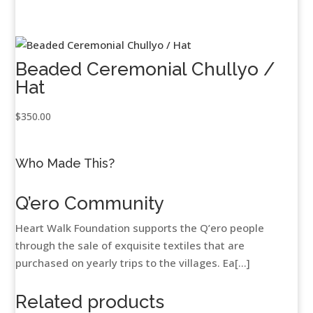
Beaded Ceremonial Chullyo /
Hat
$
350.00
Who Made This?
Q’ero Community
Heart Walk Foundation supports the Q’ero people
through the sale of exquisite textiles that are
purchased on yearly trips to the villages. Ea[...]
Related products