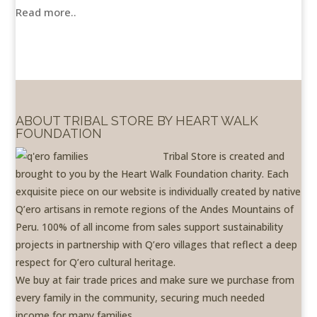
Read more..
ABOUT TRIBAL STORE BY HEART WALK
FOUNDATION
Tribal Store is created and
brought to you by the Heart Walk Foundation charity. Each
exquisite piece on our website is individually created by native
Q’ero artisans in remote regions of the Andes Mountains of
Peru. 100% of all income from sales support sustainability
projects in partnership with Q’ero villages that reflect a deep
respect for Q’ero cultural heritage.
We buy at fair trade prices and make sure we purchase from
every family in the community, securing much needed
income for many families.