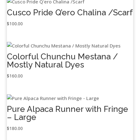
Cusco Pride Q’ero Chalina /Scarf
$
100.00
Colorful Chunchu Mestana /
Mostly Natural Dyes
$
160.00
Pure Alpaca Runner with Fringe
– Large
$
180.00