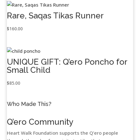
Rare, Saqas Tikas Runner
$
160.00
UNIQUE GIFT: Q’ero Poncho for
Small Child
$
85.00
Who Made This?
Q’ero Community
Heart Walk Foundation supports the Q’ero people