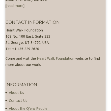
[
read more
]
CONTACT INFORMATION
Heart Walk Foundation
168 No. 100 East, Suite 223
St. George, UT 84770. USA.
Tel: +1 435 229 2620
Come and visit the
Heart Walk Foundation
website to find
more about our work.
INFORMATION
About Us
Contact Us
About the Q’ero People