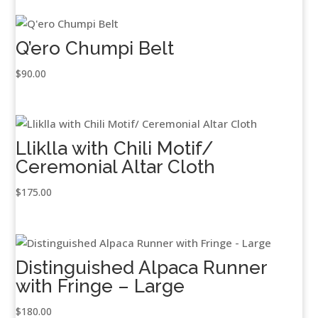
Q’ero Chumpi Belt
$
90.00
Lliklla with Chili Motif/
Ceremonial Altar Cloth
$
175.00
Distinguished Alpaca Runner
with Fringe – Large
$
180.00