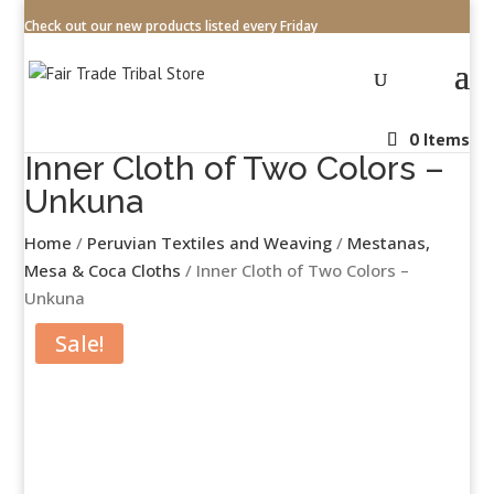
Check out our new products listed every Friday
0 Items
Inner Cloth of Two Colors –
Unkuna
Home
/
Peruvian Textiles and Weaving
/
Mestanas,
Mesa & Coca Cloths
/ Inner Cloth of Two Colors –
Unkuna
Sale!