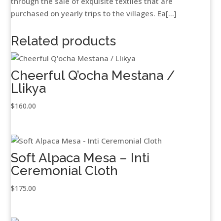
through the sale of exquisite textiles that are
purchased on yearly trips to the villages. Ea[...]
Related products
Cheerful Q’ocha Mestana /
Llikya
$
160.00
Soft Alpaca Mesa – Inti
Ceremonial Cloth
$
175.00