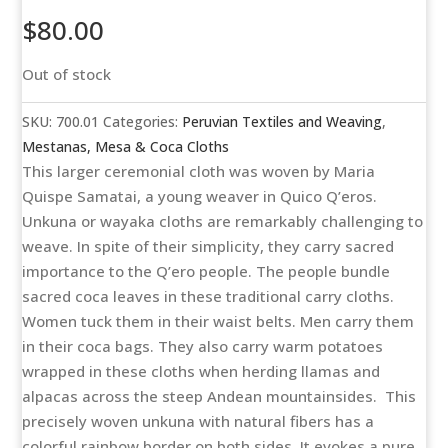
$
80.00
Out of stock
SKU:
700.01
Categories:
Peruvian Textiles and Weaving
,
Mestanas, Mesa & Coca Cloths
This larger ceremonial cloth was woven by Maria
Quispe Samatai, a young weaver in Quico Q’eros.
Unkuna or wayaka cloths are remarkably challenging to
weave. In spite of their simplicity, they carry sacred
importance to the Q’ero people. The people bundle
sacred coca leaves in these traditional carry cloths.
Women tuck them in their waist belts. Men carry them
in their coca bags. They also carry warm potatoes
wrapped in these cloths when herding llamas and
alpacas across the steep Andean mountainsides. This
precisely woven unkuna with natural fibers has a
colorful rainbow border on both sides. It evokes a pure