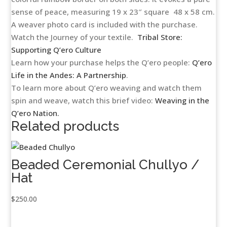
sense of peace, measuring 19 x 23″ square 48 x 58 cm.
A weaver photo card is included with the purchase.
Watch the Journey of your textile.
Tribal Store:
Supporting Q’ero Culture
Learn how your purchase helps the Q’ero people:
Q’ero
Life in the Andes: A Partnership
.
To learn more about Q’ero weaving and watch them
spin and weave, watch this brief video:
Weaving in the
Q’ero Nation.
Related products
Beaded Ceremonial Chullyo /
Hat
$
250.00