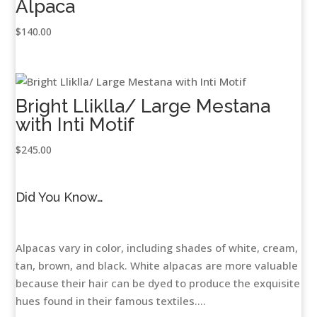
Alpaca
$
140.00
Bright Lliklla/ Large Mestana
with Inti Motif
$
245.00
Did You Know…
Alpacas vary in color, including shades of white, cream,
tan, brown, and black. White alpacas are more valuable
because their hair can be dyed to produce the exquisite
hues found in their famous textiles....