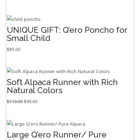
UNIQUE GIFT: Q’ero Poncho for
Small Child
$
85.00
Soft Alpaca Runner with Rich
Natural Colors
Original
Current
$
110.00
$
90.00
price
price
was:
is:
$110.00.
$90.00.
Large Q’ero Runner/ Pure