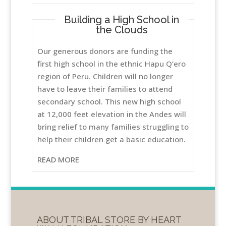
Building a High School in
the Clouds
Our generous donors are funding the
first high school in the ethnic Hapu Q’ero
region of Peru. Children will no longer
have to leave their families to attend
secondary school. This new high school
at 12,000 feet elevation in the Andes will
bring relief to many families struggling to
help their children get a basic education.
READ MORE
ABOUT TRIBAL STORE BY HEART