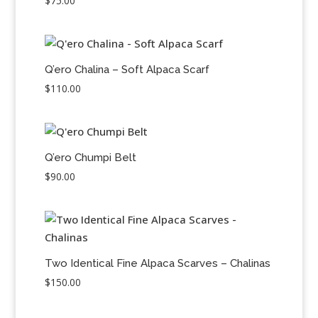
$
75.00
Q’ero Chalina – Soft Alpaca Scarf
$
110.00
Q’ero Chumpi Belt
$
90.00
Two Identical Fine Alpaca Scarves – Chalinas
$
150.00