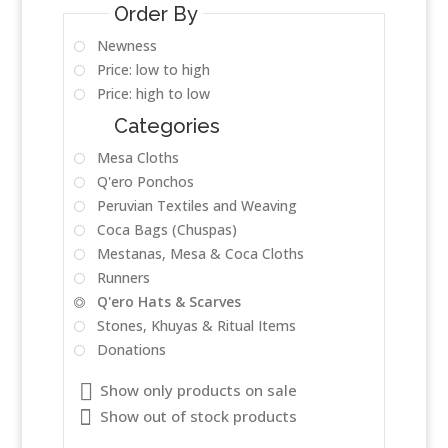
Order By
Newness
Price: low to high
Price: high to low
Categories
Mesa Cloths
Q'ero Ponchos
Peruvian Textiles and Weaving
Coca Bags (Chuspas)
Mestanas, Mesa & Coca Cloths
Runners
Q'ero Hats & Scarves
Stones, Khuyas & Ritual Items
Donations
Show only products on sale
Show out of stock products