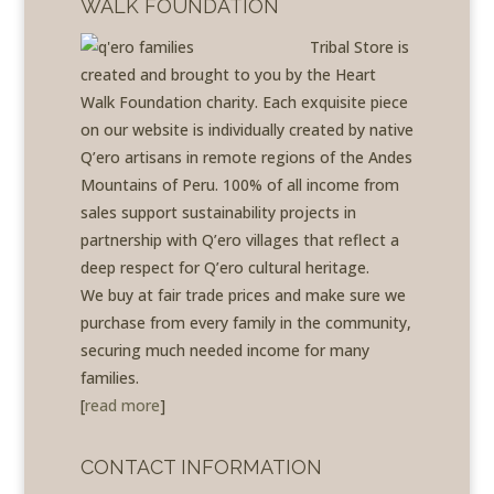
WALK FOUNDATION
Tribal Store is
created and brought to you by the Heart
Walk Foundation charity. Each exquisite piece
on our website is individually created by native
Q’ero artisans in remote regions of the Andes
Mountains of Peru. 100% of all income from
sales support sustainability projects in
partnership with Q’ero villages that reflect a
deep respect for Q’ero cultural heritage.
We buy at fair trade prices and make sure we
purchase from every family in the community,
securing much needed income for many
families.
[
read more
]
CONTACT INFORMATION