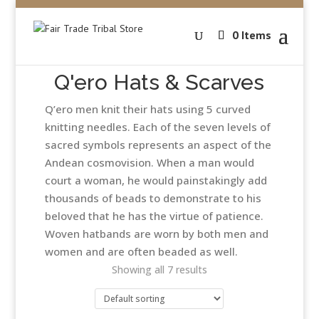
0 Items
Q'ero Hats & Scarves
Q’ero men knit their hats using 5 curved
knitting needles. Each of the seven levels of
sacred symbols represents an aspect of the
Andean cosmovision. When a man would
court a woman, he would painstakingly add
thousands of beads to demonstrate to his
beloved that he has the virtue of patience.
Woven hatbands are worn by both men and
women and are often beaded as well.
Showing all 7 results