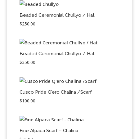
Beaded Ceremonial Chullyo / Hat
$
250.00
Beaded Ceremonial Chullyo / Hat
$
350.00
Cusco Pride Q’ero Chalina /Scarf
$
100.00
Fine Alpaca Scarf – Chalina