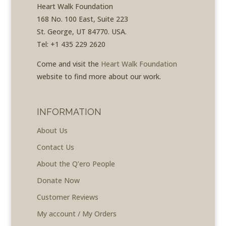
Heart Walk Foundation
168 No. 100 East, Suite 223
St. George, UT 84770. USA.
Tel: +1 435 229 2620
Come and visit the
Heart Walk Foundation
website to find more about our work.
INFORMATION
About Us
Contact Us
About the Q’ero People
Donate Now
Customer Reviews
My account / My Orders