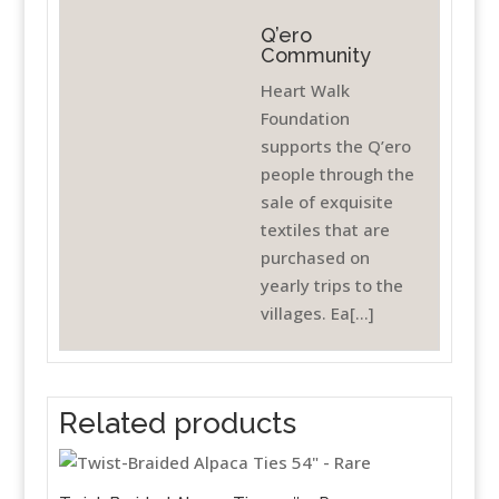
Q’ero
Community
Heart Walk
Foundation
supports the Q’ero
people through the
sale of exquisite
textiles that are
purchased on
yearly trips to the
villages. Ea[...]
Related products