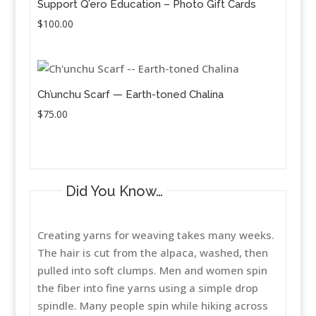
Support Q’ero Education – Photo Gift Cards
$
100.00
Ch’unchu Scarf — Earth-toned Chalina
$
75.00
Did You Know…
Creating yarns for weaving takes many weeks.
The hair is cut from the alpaca, washed, then
pulled into soft clumps. Men and women spin
the fiber into fine yarns using a simple drop
spindle. Many people spin while hiking across