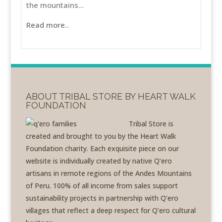
the mountains...
Read more..
ABOUT TRIBAL STORE BY HEART WALK
FOUNDATION
Tribal Store is
created and brought to you by the Heart Walk
Foundation charity. Each exquisite piece on our
website is individually created by native Q’ero
artisans in remote regions of the Andes Mountains
of Peru. 100% of all income from sales support
sustainability projects in partnership with Q’ero
villages that reflect a deep respect for Q’ero cultural