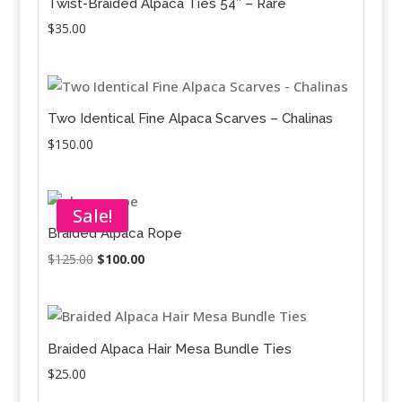
Twist-Braided Alpaca Ties 54″ – Rare
$
35.00
Two Identical Fine Alpaca Scarves – Chalinas
$
150.00
Sale!
Braided Alpaca Rope
Original
Current
$
125.00
$
100.00
price
price
was:
is:
$125.00.
$100.00.
Braided Alpaca Hair Mesa Bundle Ties
$
25.00