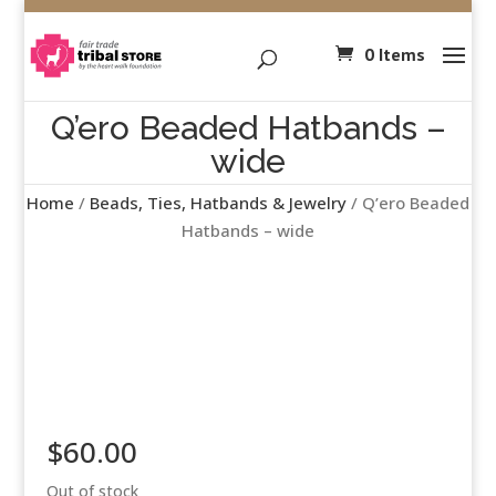
0 Items
Q’ero Beaded Hatbands –
wide
Home
/
Beads, Ties, Hatbands & Jewelry
/ Q’ero Beaded
Hatbands – wide
$
60.00
Out of stock