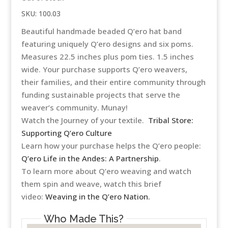
SKU:
100.03
Beautiful handmade beaded Q’ero hat band
featuring uniquely Q’ero designs and six poms.
Measures 22.5 inches plus pom ties. 1.5 inches
wide. Your purchase supports Q’ero weavers,
their families, and their entire community through
funding sustainable projects that serve the
weaver’s community. Munay!
Watch the Journey of your textile.
Tribal Store:
Supporting Q’ero Culture
Learn how your purchase helps the Q’ero people:
Q’ero Life in the Andes: A Partnership
.
To learn more about Q’ero weaving and watch
them spin and weave, watch this brief
video:
Weaving in the Q’ero Nation.
Who Made This?