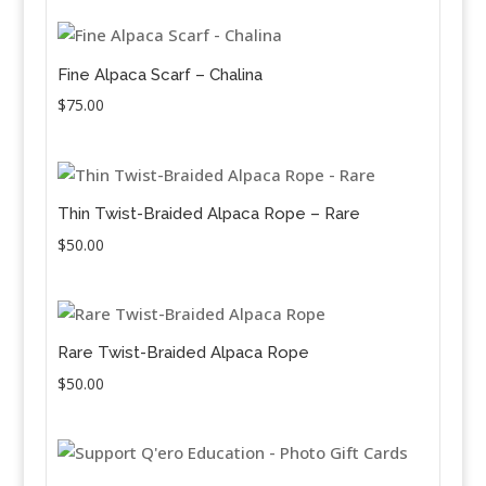
Fine Alpaca Scarf – Chalina
$
75.00
Thin Twist-Braided Alpaca Rope – Rare
$
50.00
Rare Twist-Braided Alpaca Rope
$
50.00