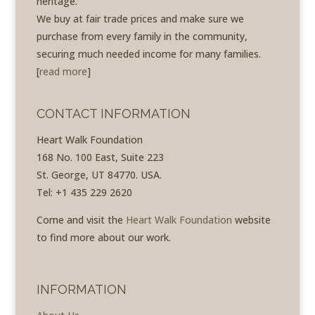
heritage.
We buy at fair trade prices and make sure we
purchase from every family in the community,
securing much needed income for many families.
[
read more
]
CONTACT INFORMATION
Heart Walk Foundation
168 No. 100 East, Suite 223
St. George, UT 84770. USA.
Tel: +1 435 229 2620
Come and visit the
Heart Walk Foundation
website
to find more about our work.
INFORMATION