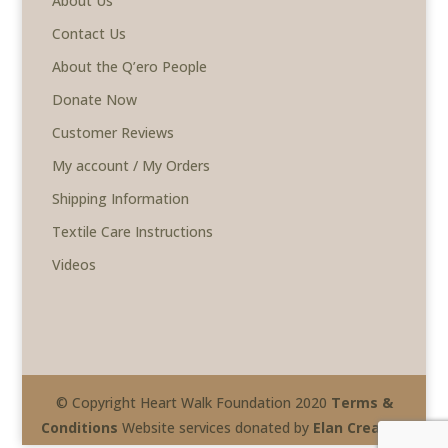
About Us
Contact Us
About the Q’ero People
Donate Now
Customer Reviews
My account / My Orders
Shipping Information
Textile Care Instructions
Videos
© Copyright Heart Walk Foundation 2020
Terms &
Conditions
Website services donated by
Elan Creative