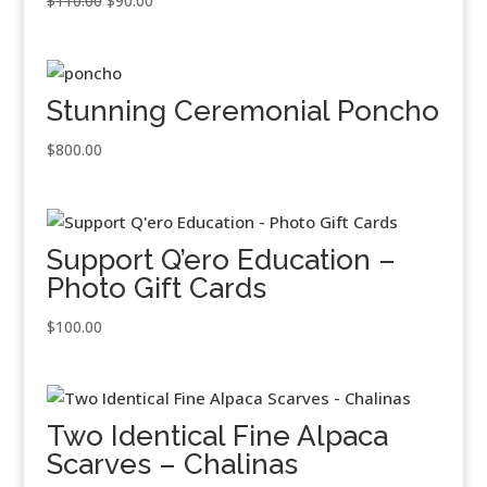
$
110.00
$
90.00
price
price
was:
is:
$110.00.
$90.00.
Stunning Ceremonial Poncho
$
800.00
Support Q’ero Education –
Photo Gift Cards
$
100.00
Two Identical Fine Alpaca
Scarves – Chalinas