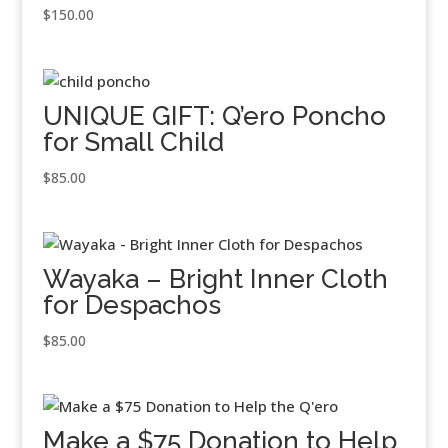
$
150.00
UNIQUE GIFT: Q’ero Poncho
for Small Child
$
85.00
Wayaka – Bright Inner Cloth
for Despachos
$
85.00
Make a $75 Donation to Help