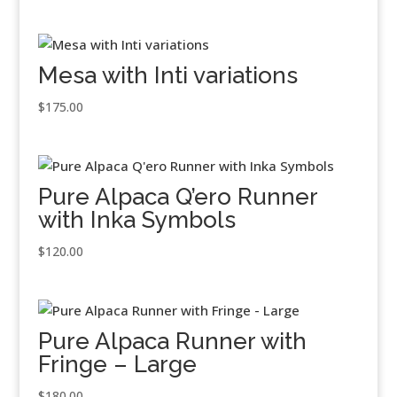
Mesa with Inti variations
$
175.00
Pure Alpaca Q’ero Runner
with Inka Symbols
$
120.00
Pure Alpaca Runner with
Fringe – Large
$
180.00