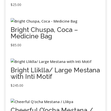
$
25.00
Bright Chuspa, Coca –
Medicine Bag
$
85.00
Bright Lliklla/ Large Mestana
with Inti Motif
$
245.00
Cheerful Q’ocha Mestana /