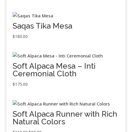
Saqas Tika Mesa
$
180.00
Soft Alpaca Mesa – Inti
Ceremonial Cloth
$
175.00
Soft Alpaca Runner with Rich
Natural Colors
Original
Current