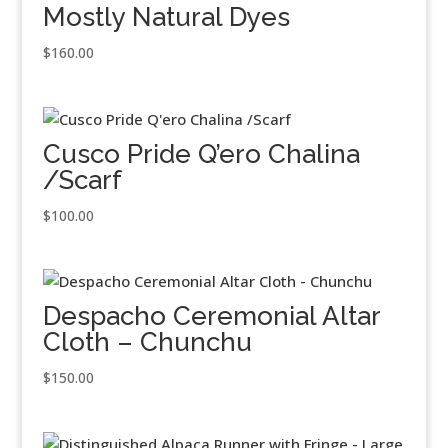
Mostly Natural Dyes
$
160.00
Cusco Pride Q’ero Chalina
/Scarf
$
100.00
Despacho Ceremonial Altar
Cloth – Chunchu
$
150.00