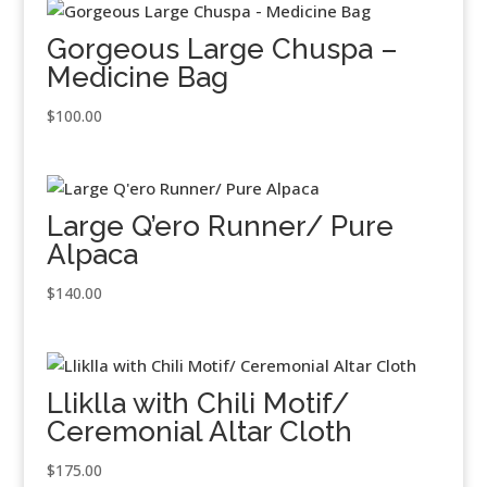
Gorgeous Large Chuspa –
Medicine Bag
$
100.00
Large Q’ero Runner/ Pure
Alpaca
$
140.00
Lliklla with Chili Motif/
Ceremonial Altar Cloth
$
175.00