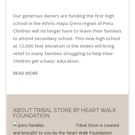
Our generous donors are funding the first high
school in the ethnic Hapu Q’ero region of Peru.
Children will no longer have to leave their families
to attend secondary school. This new high school
at 12,000 feet elevation in the Andes will bring
relief to many families struggling to help their
children get a basic education.
READ MORE
ABOUT TRIBAL STORE BY HEART WALK
FOUNDATION
Tribal Store is created
and brought to you by the Heart Walk Foundation