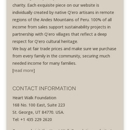
charity. Each exquisite piece on our website is
individually created by native Q’ero artisans in remote
regions of the Andes Mountains of Peru. 100% of all
income from sales support sustainability projects in
partnership with Q’ero villages that reflect a deep
respect for Q’ero cultural heritage.
We buy at fair trade prices and make sure we purchase
from every family in the community, securing much
needed income for many families.
[
read more
]
CONTACT INFORMATION
Heart Walk Foundation
168 No. 100 East, Suite 223
St. George, UT 84770. USA.
Tel: +1 435 229 2620