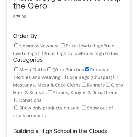
the Q’ero
$
75.00
Order By
Newness
Newness
Price: low to high
Price:
low to high
Price: high to low
Price: high to low
Categories
Mesa Cloths
Q'ero Ponchos
Peruvian
Textiles and Weaving
Coca Bags (Chuspas)
Mestanas, Mesa & Coca Cloths
Runners
Q'ero
Hats & Scarves
Stones, Khuyas & Ritual Items
Donations
Show only products on sale
Show out of
stock products
Building a High School in the Clouds