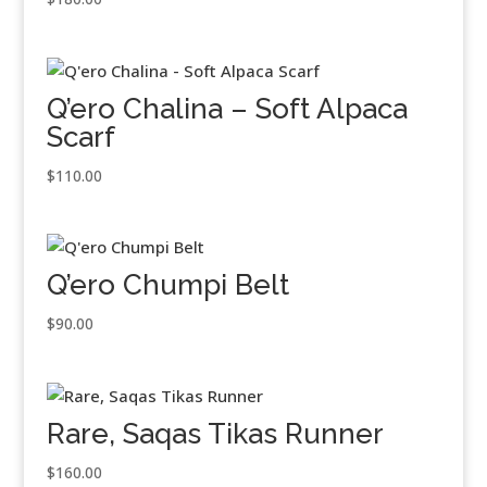
Q’ero Chalina – Soft Alpaca
Scarf
$
110.00
Q’ero Chumpi Belt
$
90.00
Rare, Saqas Tikas Runner
$
160.00