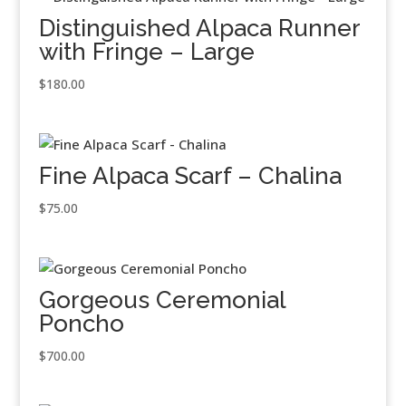
Distinguished Alpaca Runner
with Fringe – Large
$
180.00
Fine Alpaca Scarf – Chalina
$
75.00
Gorgeous Ceremonial
Poncho
$
700.00