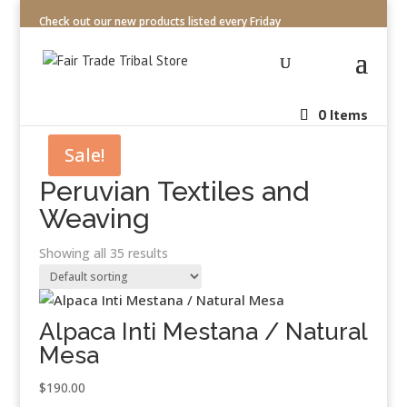
Check out our new products listed every Friday
0 Items
Sale!
Peruvian Textiles and
Weaving
Showing all 35 results
Alpaca Inti Mestana / Natural
Mesa
$
190.00