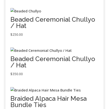
Beaded Ceremonial Chullyo
/ Hat
$
250.00
Beaded Ceremonial Chullyo
/ Hat
$
350.00
Braided Alpaca Hair Mesa
Bundle Ties