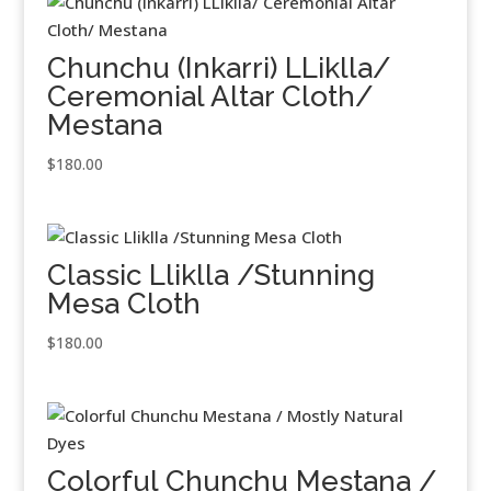
Chunchu (Inkarri) LLiklla/
Ceremonial Altar Cloth/
Mestana
$
180.00
Classic Lliklla /Stunning
Mesa Cloth
$
180.00
Colorful Chunchu Mestana /