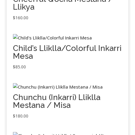
Llikya
$
160.00
Child’s Lliklla/Colorful Inkarri
Mesa
$
85.00
Chunchu (Inkarri) Lliklla
Mestana / Misa
$
180.00