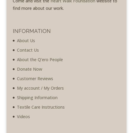
Come and visit the
Heart Walk Foundation
website to
find more about our work.
INFORMATION
About Us
Contact Us
About the Q’ero People
Donate Now
Customer Reviews
My account / My Orders
Shipping Information
Textile Care Instructions
Videos